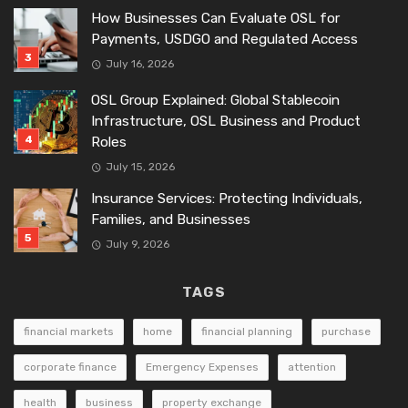
How Businesses Can Evaluate OSL for
Payments, USDGO and Regulated Access
July 16, 2026
OSL Group Explained: Global Stablecoin
Infrastructure, OSL Business and Product
Roles
July 15, 2026
Insurance Services: Protecting Individuals,
Families, and Businesses
July 9, 2026
TAGS
financial markets
home
financial planning
purchase
corporate finance
Emergency Expenses
attention
health
business
property exchange