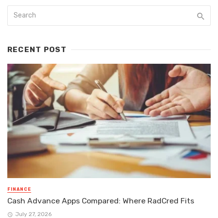
RECENT POST
FINANCE
Cash Advance Apps Compared: Where RadCred Fits
July 27, 2026