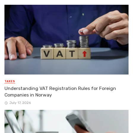
TAXES
Understanding VAT Registration Rules for Foreign
Companies in Norway
July 17, 2026