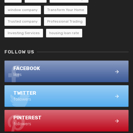
window company
Transform Your Home
Trusted company
Professional Trading
Investing Services
housing loan rate
FOLLOW US
FACEBOOK
likes
TWITTER
followers
PINTEREST
followers