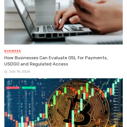
BUSINESS
How Businesses Can Evaluate OSL for Payments,
USDGO and Regulated Access
July 16, 2026