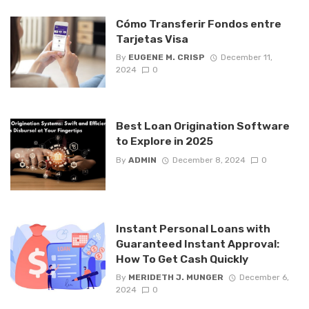
Cómo Transferir Fondos entre
Tarjetas Visa
By
EUGENE M. CRISP
December 11,
2024
0
Best Loan Origination Software
to Explore in 2025
By
ADMIN
December 8, 2024
0
Instant Personal Loans with
Guaranteed Instant Approval:
How To Get Cash Quickly
By
MERIDETH J. MUNGER
December 6,
2024
0