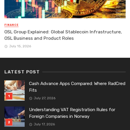
FINANCE
OSL Group Explained: Global Stablecoin Infrastructure,
OSL Business and Product Roles
July 15, 2026
LATEST POST
Cash Advance Apps Compared: Where RadCred
Fits
July 27, 2026
Understanding VAT Registration Rules for
Foreign Companies in Norway
July 17, 2026