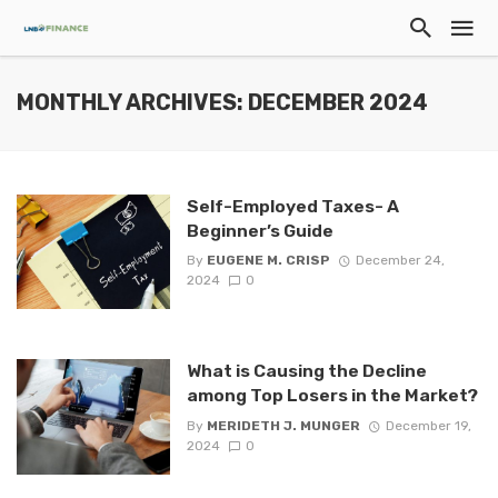
MONTHLY ARCHIVES: DECEMBER 2024
Self-Employed Taxes- A
Beginner’s Guide
By
EUGENE M. CRISP
December 24,
2024
0
What is Causing the Decline
among Top Losers in the Market?
By
MERIDETH J. MUNGER
December 19,
2024
0