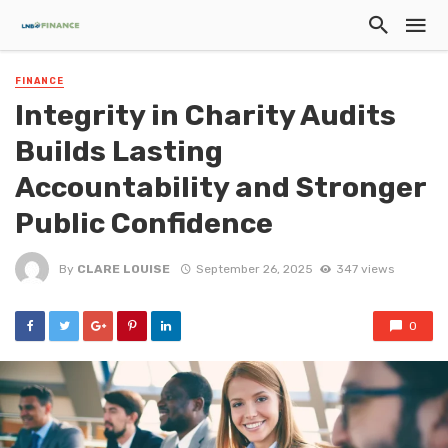
FINANCE
Integrity in Charity Audits
Builds Lasting
Accountability and Stronger
Public Confidence
By
CLARE LOUISE
September 26, 2025
347 views
0