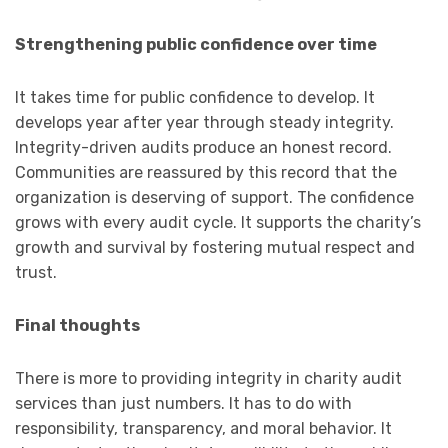
Strengthening public confidence over time
It takes time for public confidence to develop. It
develops year after year through steady integrity.
Integrity-driven audits produce an honest record.
Communities are reassured by this record that the
organization is deserving of support. The confidence
grows with every audit cycle. It supports the charity’s
growth and survival by fostering mutual respect and
trust.
Final thoughts
There is more to providing integrity in charity audit
services than just numbers. It has to do with
responsibility, transparency, and moral behavior. It