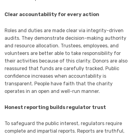
Clear accountability for every action
Roles and duties are made clear via integrity-driven
audits. They demonstrate decision-making authority
and resource allocation. Trustees, employees, and
volunteers are better able to take responsibility for
their activities because of this clarity. Donors are also
reassured that funds are carefully tracked. Public
confidence increases when accountability is
transparent. People have faith that the charity
operates in an open and well-run manner.
Honest reporting builds regulator trust
To safeguard the public interest, regulators require
complete and impartial reports. Reports are truthful,