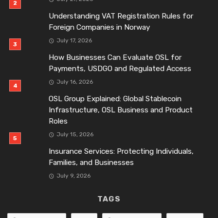
Understanding VAT Registration Rules for
Foreign Companies in Norway
July 17, 2026
How Businesses Can Evaluate OSL for
Payments, USDGO and Regulated Access
July 16, 2026
OSL Group Explained: Global Stablecoin
Infrastructure, OSL Business and Product
Roles
July 15, 2026
Insurance Services: Protecting Individuals,
Families, and Businesses
July 9, 2026
TAGS