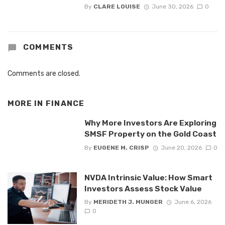
By
CLARE LOUISE
June 30, 2026
0
COMMENTS
Comments are closed.
MORE IN
FINANCE
Why More Investors Are Exploring
SMSF Property on the Gold Coast
By
EUGENE M. CRISP
June 20, 2026
0
NVDA Intrinsic Value: How Smart
Investors Assess Stock Value
By
MERIDETH J. MUNGER
June 6, 2026
0