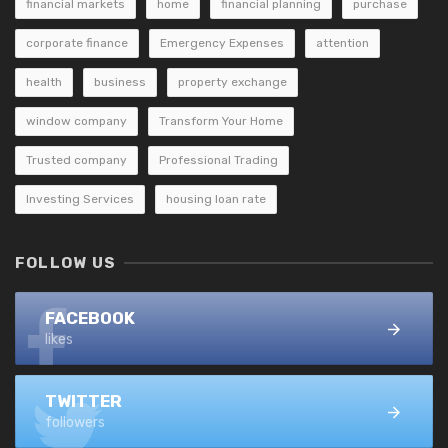
financial markets
home
financial planning
purchase
corporate finance
Emergency Expenses
attention
health
business
property exchange
window company
Transform Your Home
Trusted company
Professional Trading
Investing Services
housing loan rate
FOLLOW US
FACEBOOK
likes
TWITTER
followers