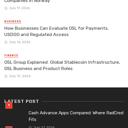
Companies in Norway
July 17, 2026
BUSINESS
How Businesses Can Evaluate OSL for Payments,
USDGO and Regulated Access
July 16, 2026
FINANCE
OSL Group Explained: Global Stablecoin Infrastructure,
OSL Business and Product Roles
July 15, 2026
LATEST POST
Cash Advance Apps Compared: Where RadCred
Fits
July 27, 2026