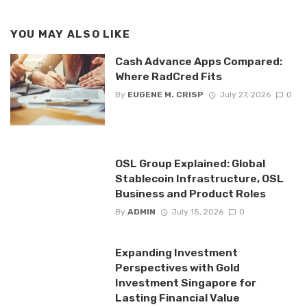
YOU MAY ALSO LIKE
Cash Advance Apps Compared:
Where RadCred Fits
By
EUGENE M. CRISP
July 27, 2026
0
OSL Group Explained: Global
Stablecoin Infrastructure, OSL
Business and Product Roles
By
ADMIN
July 15, 2026
0
Expanding Investment
Perspectives with Gold
Investment Singapore for
Lasting Financial Value