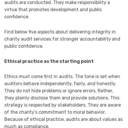
audits are conducted. They make responsibility a
virtue that promotes development and public
confidence.
Find below five aspects about delivering integrity in
charity audit services for stronger accountability and
public confidence.
Ethical practice as the starting point
Ethics must come first in audits. The tone is set when
auditors behave independently, fairly, and honestly.
They do not hide problems or ignore errors. Rather,
they plainly disclose them and provide solutions. This
strategy is respected by stakeholders. They are aware
of the charity’s commitment to moral behavior.
Because of ethical practice, audits are about values as
much as compliance.