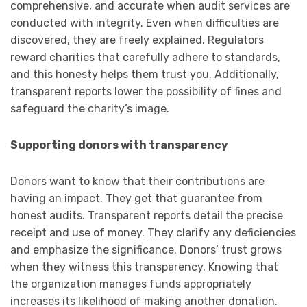
comprehensive, and accurate when audit services are
conducted with integrity. Even when difficulties are
discovered, they are freely explained. Regulators
reward charities that carefully adhere to standards,
and this honesty helps them trust you. Additionally,
transparent reports lower the possibility of fines and
safeguard the charity’s image.
Supporting donors with transparency
Donors want to know that their contributions are
having an impact. They get that guarantee from
honest audits. Transparent reports detail the precise
receipt and use of money. They clarify any deficiencies
and emphasize the significance. Donors’ trust grows
when they witness this transparency. Knowing that
the organization manages funds appropriately
increases its likelihood of making another donation.