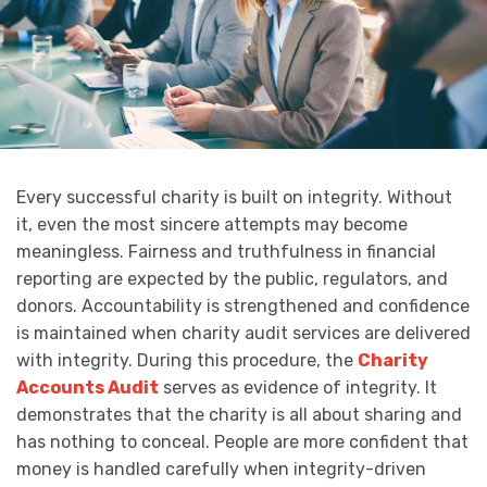
Every successful charity is built on integrity. Without
it, even the most sincere attempts may become
meaningless. Fairness and truthfulness in financial
reporting are expected by the public, regulators, and
donors. Accountability is strengthened and confidence
is maintained when charity audit services are delivered
with integrity. During this procedure, the
Charity
Accounts Audit
serves as evidence of integrity. It
demonstrates that the charity is all about sharing and
has nothing to conceal. People are more confident that
money is handled carefully when integrity-driven