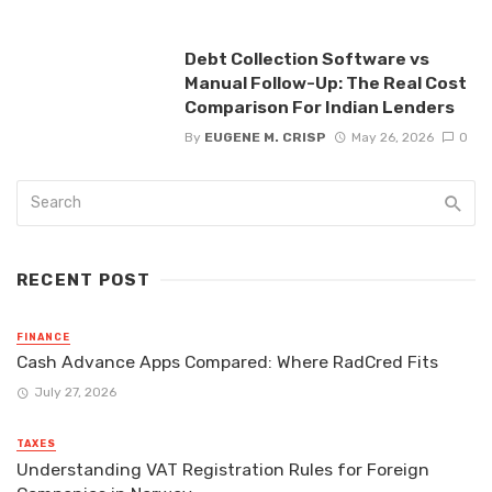
Debt Collection Software vs
Manual Follow-Up: The Real Cost
Comparison For Indian Lenders
By
EUGENE M. CRISP
May 26, 2026
0
RECENT POST
FINANCE
Cash Advance Apps Compared: Where RadCred Fits
July 27, 2026
TAXES
Understanding VAT Registration Rules for Foreign