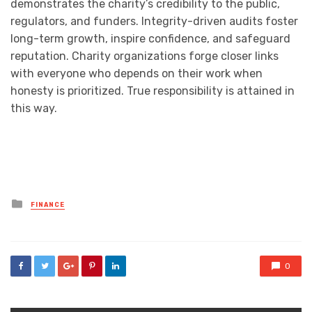
demonstrates the charity’s credibility to the public,
regulators, and funders. Integrity-driven audits foster
long-term growth, inspire confidence, and safeguard
reputation. Charity organizations forge closer links
with everyone who depends on their work when
honesty is prioritized. True responsibility is attained in
this way.
Posted
FINANCE
in
0