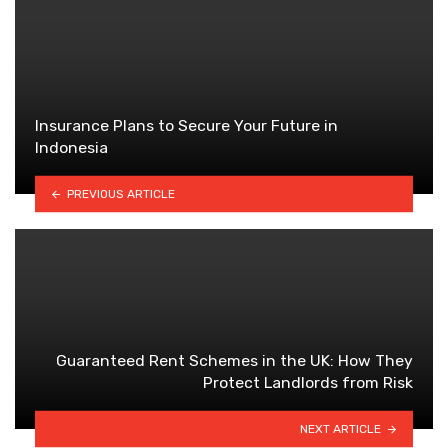
Insurance Plans to Secure Your Future in
Indonesia
PREVIOUS ARTICLE
Guaranteed Rent Schemes in the UK: How They
Protect Landlords from Risk
NEXT ARTICLE