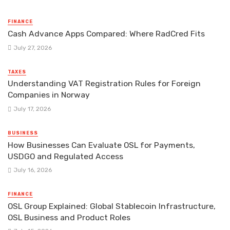
FINANCE
Cash Advance Apps Compared: Where RadCred Fits
July 27, 2026
TAXES
Understanding VAT Registration Rules for Foreign
Companies in Norway
July 17, 2026
BUSINESS
How Businesses Can Evaluate OSL for Payments,
USDGO and Regulated Access
July 16, 2026
FINANCE
OSL Group Explained: Global Stablecoin Infrastructure,
OSL Business and Product Roles