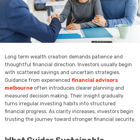
Long term wealth creation demands patience and
thoughtful financial direction. Investors usually begin
with scattered savings and uncertain strategies.
Guidance from experienced
financial advisors
melbourne
often introduces clearer planning and
measured decision making. Their insight gradually
turns irregular investing habits into structured
financial progress. As clarity increases, investors begin
trusting the journey toward stronger financial security.