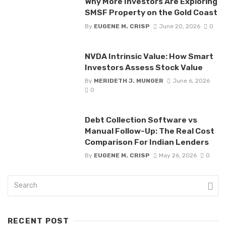
Why More Investors Are Exploring
SMSF Property on the Gold Coast
By
EUGENE M. CRISP
June 20, 2026
0
NVDA Intrinsic Value: How Smart
Investors Assess Stock Value
By
MERIDETH J. MUNGER
June 6, 2026
0
Debt Collection Software vs
Manual Follow-Up: The Real Cost
Comparison For Indian Lenders
By
EUGENE M. CRISP
May 26, 2026
0
RECENT POST