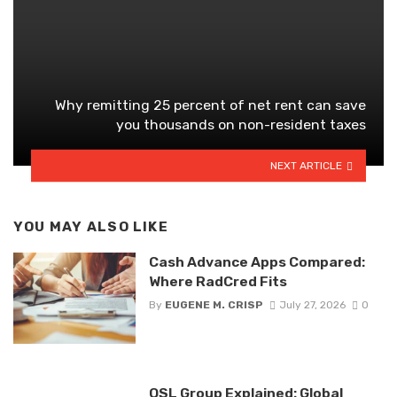
Why remitting 25 percent of net rent can save
you thousands on non-resident taxes
NEXT ARTICLE
YOU MAY ALSO LIKE
Cash Advance Apps Compared:
Where RadCred Fits
By
EUGENE M. CRISP
July 27, 2026
0
OSL Group Explained: Global