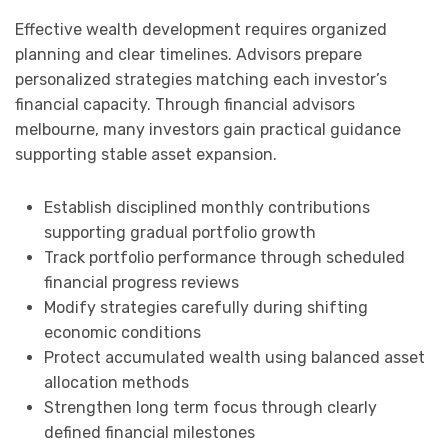
Effective wealth development requires organized
planning and clear timelines. Advisors prepare
personalized strategies matching each investor’s
financial capacity. Through financial advisors
melbourne, many investors gain practical guidance
supporting stable asset expansion.
Establish disciplined monthly contributions
supporting gradual portfolio growth
Track portfolio performance through scheduled
financial progress reviews
Modify strategies carefully during shifting
economic conditions
Protect accumulated wealth using balanced asset
allocation methods
Strengthen long term focus through clearly
defined financial milestones