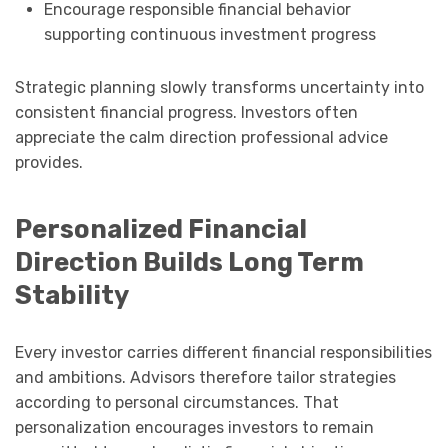
Encourage responsible financial behavior
supporting continuous investment progress
Strategic planning slowly transforms uncertainty into
consistent financial progress. Investors often
appreciate the calm direction professional advice
provides.
Personalized Financial
Direction Builds Long Term
Stability
Every investor carries different financial responsibilities
and ambitions. Advisors therefore tailor strategies
according to personal circumstances. That
personalization encourages investors to remain