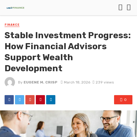
FINANCE
Stable Investment Progress:
How Financial Advisors
Support Wealth
Development
By
EUGENE M. CRISP
March 18, 2026
239 views
0