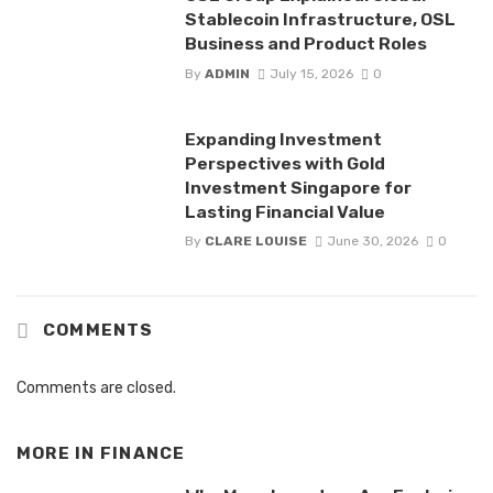
Stablecoin Infrastructure, OSL
Business and Product Roles
By
ADMIN
July 15, 2026
0
Expanding Investment
Perspectives with Gold
Investment Singapore for
Lasting Financial Value
By
CLARE LOUISE
June 30, 2026
0
COMMENTS
Comments are closed.
MORE IN
FINANCE