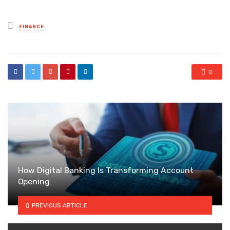
Posted
FINANCE
in
0
How Digital Banking Is Transforming Account
Opening
PREVIOUS ARTICLE