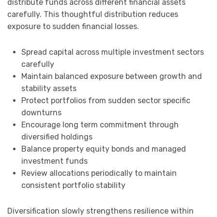
distribute funds across different financial assets
carefully. This thoughtful distribution reduces
exposure to sudden financial losses.
Spread capital across multiple investment sectors
carefully
Maintain balanced exposure between growth and
stability assets
Protect portfolios from sudden sector specific
downturns
Encourage long term commitment through
diversified holdings
Balance property equity bonds and managed
investment funds
Review allocations periodically to maintain
consistent portfolio stability
Diversification slowly strengthens resilience within