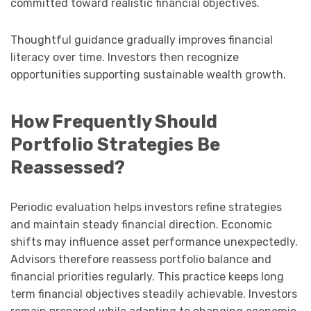
committed toward realistic financial objectives.
Thoughtful guidance gradually improves financial
literacy over time. Investors then recognize
opportunities supporting sustainable wealth growth.
How Frequently Should
Portfolio Strategies Be
Reassessed?
Periodic evaluation helps investors refine strategies
and maintain steady financial direction. Economic
shifts may influence asset performance unexpectedly.
Advisors therefore reassess portfolio balance and
financial priorities regularly. This practice keeps long
term financial objectives steadily achievable. Investors