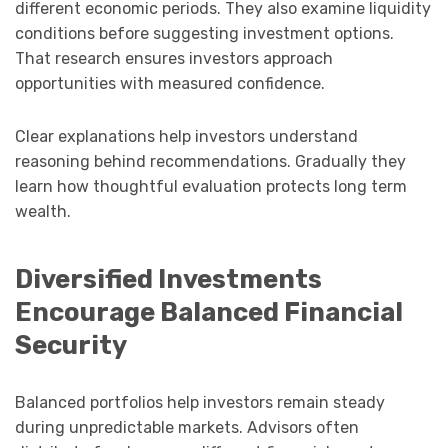
different economic periods. They also examine liquidity
conditions before suggesting investment options.
That research ensures investors approach
opportunities with measured confidence.
Clear explanations help investors understand
reasoning behind recommendations. Gradually they
learn how thoughtful evaluation protects long term
wealth.
Diversified Investments
Encourage Balanced Financial
Security
Balanced portfolios help investors remain steady
during unpredictable markets. Advisors often