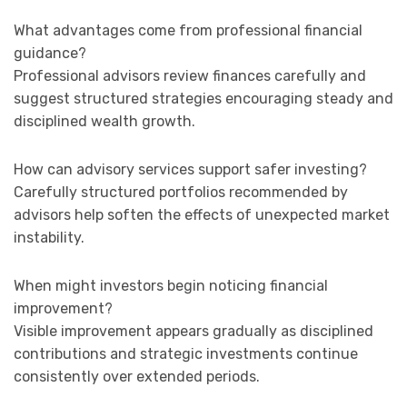
What advantages come from professional financial
guidance?
Professional advisors review finances carefully and
suggest structured strategies encouraging steady and
disciplined wealth growth.
How can advisory services support safer investing?
Carefully structured portfolios recommended by
advisors help soften the effects of unexpected market
instability.
When might investors begin noticing financial
improvement?
Visible improvement appears gradually as disciplined
contributions and strategic investments continue
consistently over extended periods.