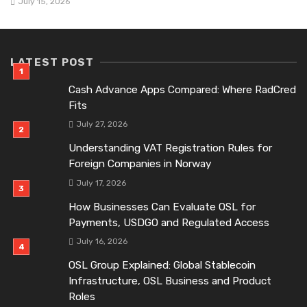
July 15, 2026
LATEST POST
Cash Advance Apps Compared: Where RadCred
Fits
July 27, 2026
Understanding VAT Registration Rules for
Foreign Companies in Norway
July 17, 2026
How Businesses Can Evaluate OSL for
Payments, USDGO and Regulated Access
July 16, 2026
OSL Group Explained: Global Stablecoin
Infrastructure, OSL Business and Product
Roles