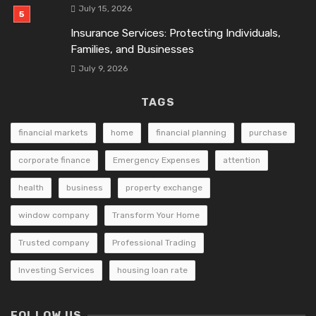
July 15, 2026
Insurance Services: Protecting Individuals,
Families, and Businesses
July 9, 2026
TAGS
financial markets
home
financial planning
purchase
corporate finance
Emergency Expenses
attention
health
business
property exchange
window company
Transform Your Home
Trusted company
Professional Trading
Investing Services
housing loan rate
FOLLOW US