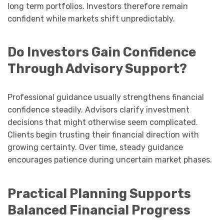
long term portfolios. Investors therefore remain
confident while markets shift unpredictably.
Do Investors Gain Confidence
Through Advisory Support?
Professional guidance usually strengthens financial
confidence steadily. Advisors clarify investment
decisions that might otherwise seem complicated.
Clients begin trusting their financial direction with
growing certainty. Over time, steady guidance
encourages patience during uncertain market phases.
Practical Planning Supports
Balanced Financial Progress