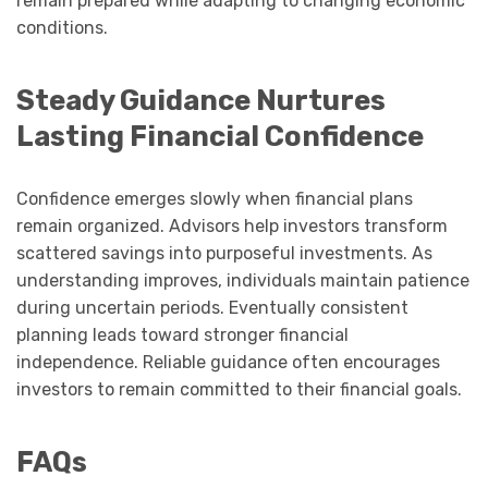
remain prepared while adapting to changing economic
conditions.
Steady Guidance Nurtures
Lasting Financial Confidence
Confidence emerges slowly when financial plans
remain organized. Advisors help investors transform
scattered savings into purposeful investments. As
understanding improves, individuals maintain patience
during uncertain periods. Eventually consistent
planning leads toward stronger financial
independence. Reliable guidance often encourages
investors to remain committed to their financial goals.
FAQs