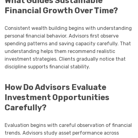
What Guides Sustainable
Financial Growth Over Time?
Consistent wealth building begins with understanding
personal financial behavior. Advisors first observe
spending patterns and saving capacity carefully. That
understanding helps them recommend realistic
investment strategies. Clients gradually notice that
discipline supports financial stability.
How Do Advisors Evaluate
Investment Opportunities
Carefully?
Evaluation begins with careful observation of financial
trends. Advisors study asset performance across