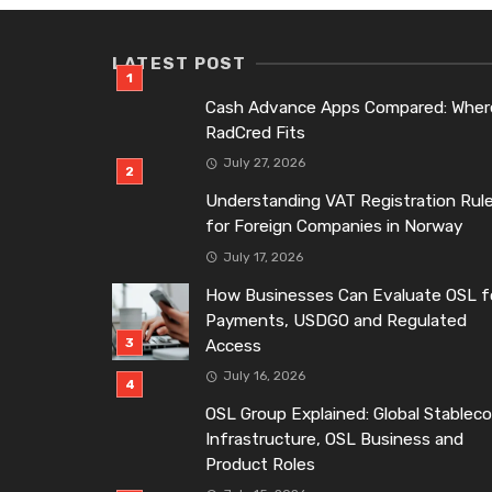
LATEST POST
Cash Advance Apps Compared: Wher
RadCred Fits
July 27, 2026
Understanding VAT Registration Rul
for Foreign Companies in Norway
July 17, 2026
How Businesses Can Evaluate OSL f
Payments, USDGO and Regulated
Access
July 16, 2026
OSL Group Explained: Global Stableco
Infrastructure, OSL Business and
Product Roles