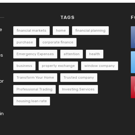
TAGS
F
e
financial markets
home
financial planning
purchase
corporate finance
Emergency Expenses
attention
health
es
business
property exchange
window company
Transform Your Home
Trusted company
or
Professional Trading
Investing Services
housing loan rate
in