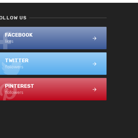
OLLOW US
FACEBOOK
likes
TWITTER
followers
PINTEREST
followers