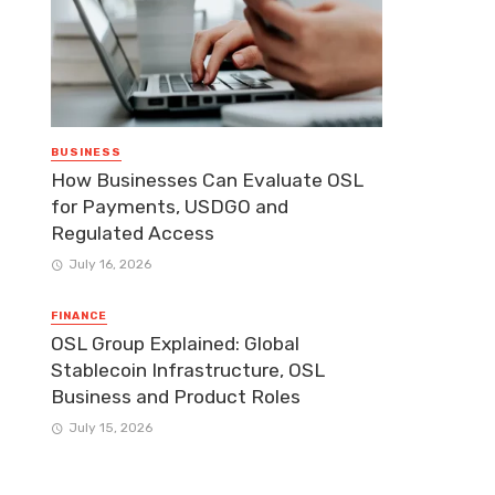
BUSINESS
How Businesses Can Evaluate OSL
for Payments, USDGO and
Regulated Access
July 16, 2026
FINANCE
OSL Group Explained: Global
Stablecoin Infrastructure, OSL
Business and Product Roles
July 15, 2026