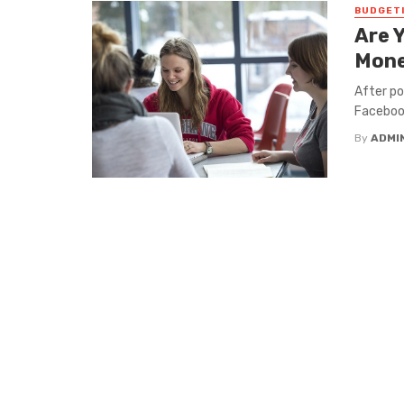
BUDGET
Are 
Mone
After p
Facebook
By
ADMI