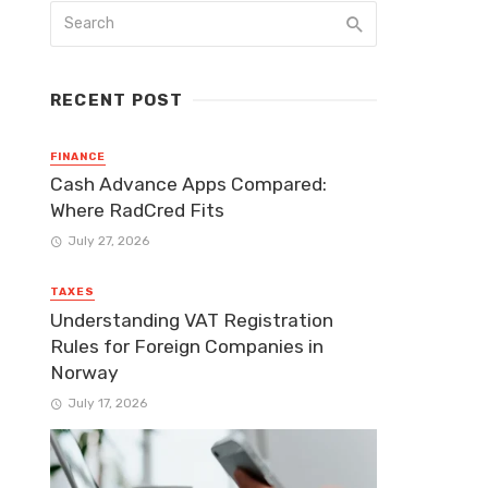
RECENT POST
FINANCE
Cash Advance Apps Compared:
Where RadCred Fits
July 27, 2026
TAXES
Understanding VAT Registration
Rules for Foreign Companies in
Norway
July 17, 2026