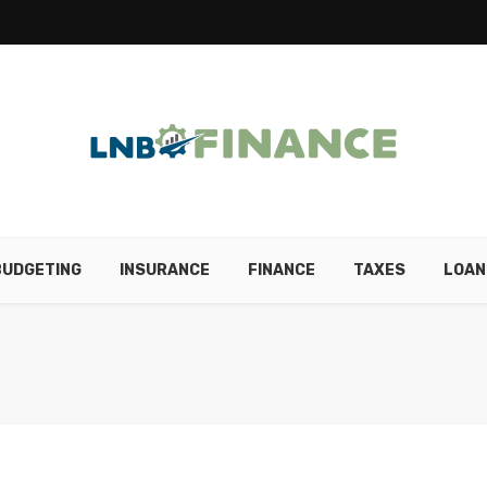
BUDGETING
INSURANCE
FINANCE
TAXES
LOAN