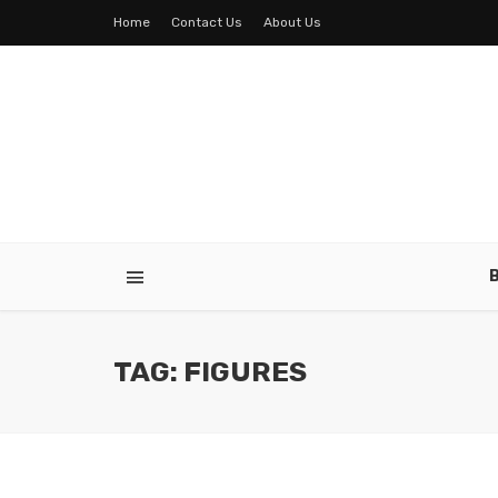
Home
Contact Us
About Us
TAG: FIGURES