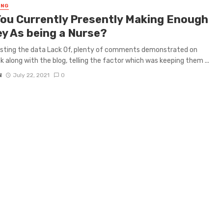
ING
You Currently Presently Making Enough
y As being a Nurse?
osting the data Lack Of, plenty of comments demonstrated on
 along with the blog, telling the factor which was keeping them ...
N
July 22, 2021
0