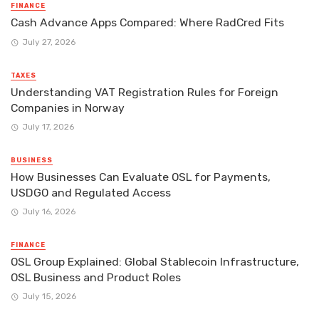
FINANCE
Cash Advance Apps Compared: Where RadCred Fits
July 27, 2026
TAXES
Understanding VAT Registration Rules for Foreign
Companies in Norway
July 17, 2026
BUSINESS
How Businesses Can Evaluate OSL for Payments,
USDGO and Regulated Access
July 16, 2026
FINANCE
OSL Group Explained: Global Stablecoin Infrastructure,
OSL Business and Product Roles
July 15, 2026