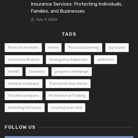
Insurance Services: Protecting Individuals,
Families, and Businesses
July 9, 2026
TAGS
financial markets
home
financial planning
purchase
corporate finance
Emergency Expenses
attention
health
business
property exchange
window company
Transform Your Home
Trusted company
Professional Trading
Investing Services
housing loan rate
FOLLOW US