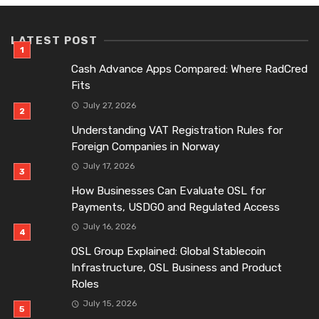
LATEST POST
Cash Advance Apps Compared: Where RadCred
Fits
July 27, 2026
Understanding VAT Registration Rules for
Foreign Companies in Norway
July 17, 2026
How Businesses Can Evaluate OSL for
Payments, USDGO and Regulated Access
July 16, 2026
OSL Group Explained: Global Stablecoin
Infrastructure, OSL Business and Product
Roles
July 15, 2026