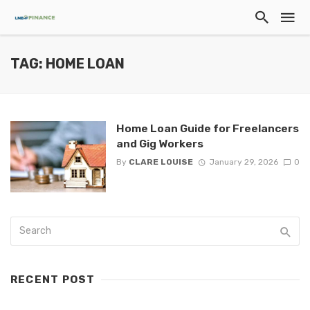
TAG: HOME LOAN
Home Loan Guide for Freelancers
and Gig Workers
By
CLARE LOUISE
January 29, 2026
0
RECENT POST