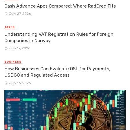
Cash Advance Apps Compared: Where RadCred Fits
July 27, 2026
TAXES
Understanding VAT Registration Rules for Foreign
Companies in Norway
July 17, 2026
BUSINESS
How Businesses Can Evaluate OSL for Payments,
USDGO and Regulated Access
July 16, 2026