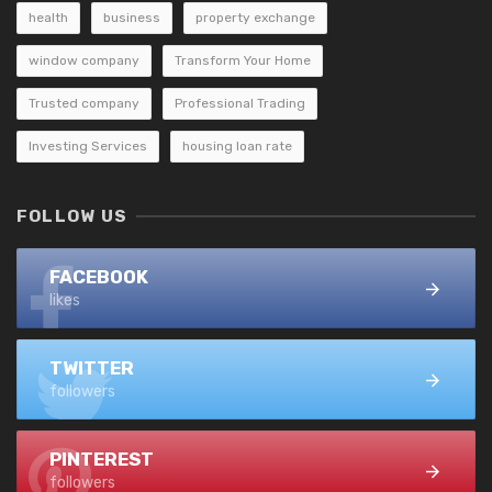
health
business
property exchange
window company
Transform Your Home
Trusted company
Professional Trading
Investing Services
housing loan rate
FOLLOW US
FACEBOOK
likes
TWITTER
followers
PINTEREST
followers