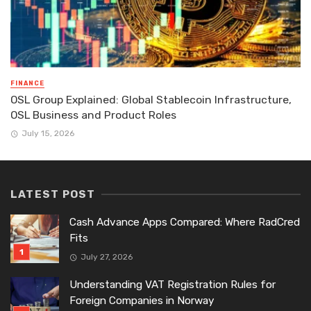
FINANCE
OSL Group Explained: Global Stablecoin Infrastructure,
OSL Business and Product Roles
July 15, 2026
LATEST POST
Cash Advance Apps Compared: Where RadCred
Fits
July 27, 2026
Understanding VAT Registration Rules for
Foreign Companies in Norway