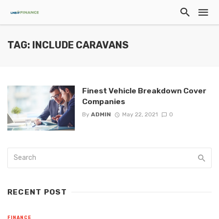
TAG: INCLUDE CARAVANS
Finest Vehicle Breakdown Cover
Companies
By
ADMIN
May 22, 2021
0
RECENT POST
FINANCE