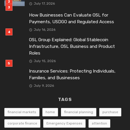
July 17, 2026
How Businesses Can Evaluate OSL for
Payments, USDGO and Regulated Access
July 16, 2026
OSL Group Explained: Global Stablecoin
Infrastructure, OSL Business and Product
Roles
July 15, 2026
Insurance Services: Protecting Individuals,
Families, and Businesses
July 9, 2026
TAGS
financial markets
home
financial planning
purchase
corporate finance
Emergency Expenses
attention