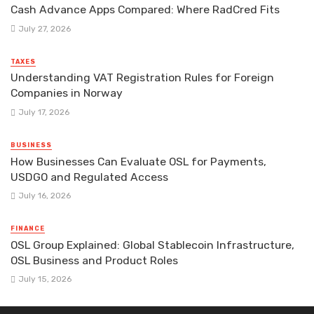
Cash Advance Apps Compared: Where RadCred Fits
July 27, 2026
TAXES
Understanding VAT Registration Rules for Foreign
Companies in Norway
July 17, 2026
BUSINESS
How Businesses Can Evaluate OSL for Payments,
USDGO and Regulated Access
July 16, 2026
FINANCE
OSL Group Explained: Global Stablecoin Infrastructure,
OSL Business and Product Roles
July 15, 2026