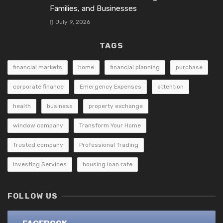
Families, and Businesses
July 9, 2026
TAGS
financial markets
home
financial planning
purchase
corporate finance
Emergency Expenses
attention
health
business
property exchange
window company
Transform Your Home
Trusted company
Professional Trading
Investing Services
housing loan rate
FOLLOW US