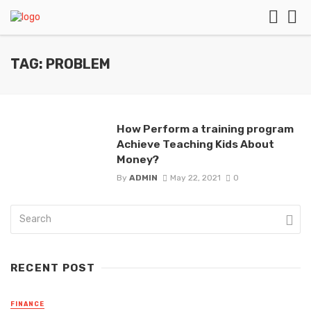
TAG: PROBLEM
How Perform a training program
Achieve Teaching Kids About
Money?
By
ADMIN
May 22, 2021
0
RECENT POST
FINANCE