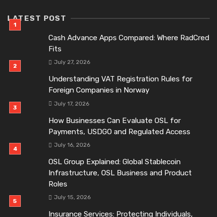
LATEST POST
Cash Advance Apps Compared: Where RadCred
Fits
July 27, 2026
Understanding VAT Registration Rules for
Foreign Companies in Norway
July 17, 2026
How Businesses Can Evaluate OSL for
Payments, USDGO and Regulated Access
July 16, 2026
OSL Group Explained: Global Stablecoin
Infrastructure, OSL Business and Product
Roles
July 15, 2026
Insurance Services: Protecting Individuals,