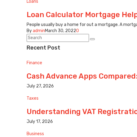
Loans
Loan Calculator Mortgage Hel
People usually buy a home for out a mortgage. A mortga
By
admin
March 30, 2022
0
Recent Post
Finance
Cash Advance Apps Compared:
July 27, 2026
Taxes
Understanding VAT Registrati
July 17, 2026
Business