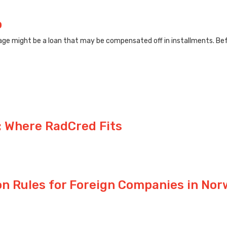
p
ge might be a loan that may be compensated off in installments. Befo
 Where RadCred Fits
on Rules for Foreign Companies in No