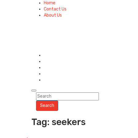
Home
Contact Us
About Us
Search
Tag: seekers