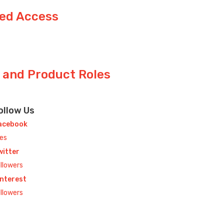
ted Access
s and Product Roles
ollow Us
acebook
kes
witter
llowers
interest
llowers