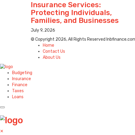
Insurance Services:
Protecting Individuals,
Families, and Businesses
July 9, 2026
© Copyright 2026, All Rights Reserved lnbfinance.co
Home
Contact Us
About Us
Budgeting
Insurance
Finance
Taxes
Loans
✕