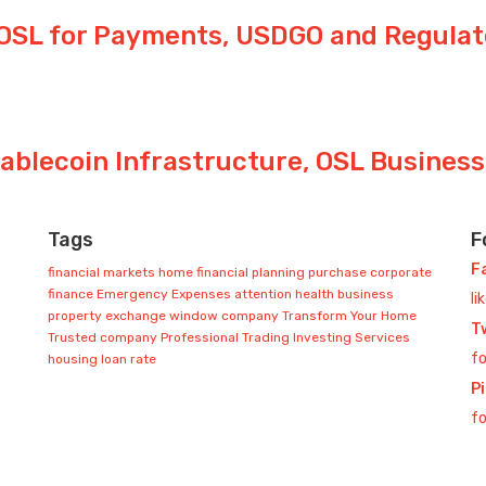
OSL for Payments, USDGO and Regula
tablecoin Infrastructure, OSL Busines
Tags
F
F
financial markets
home
financial planning
purchase
corporate
finance
Emergency Expenses
attention
health
business
li
property exchange
window company
Transform Your Home
T
Trusted company
Professional Trading
Investing Services
fo
housing loan rate
P
fo