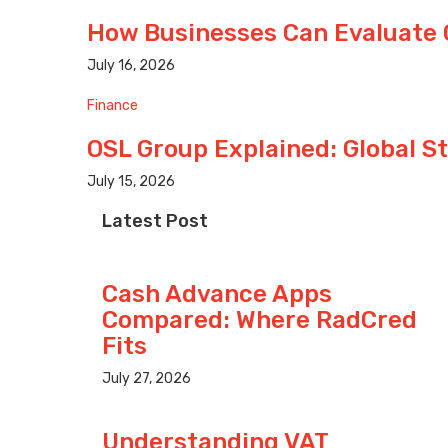
How Businesses Can Evaluate 
July 16, 2026
Finance
OSL Group Explained: Global S
July 15, 2026
Latest Post
Cash Advance Apps
Compared: Where RadCred
Fits
July 27, 2026
Understanding VAT