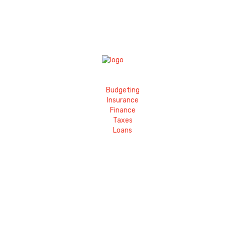
Budgeting
Insurance
Finance
Taxes
Loans