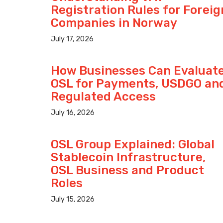
Registration Rules for Foreig
Companies in Norway
July 17, 2026
How Businesses Can Evaluat
OSL for Payments, USDGO an
Regulated Access
July 16, 2026
OSL Group Explained: Global
Stablecoin Infrastructure,
OSL Business and Product
Roles
July 15, 2026