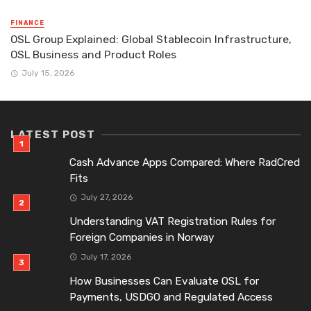
FINANCE
OSL Group Explained: Global Stablecoin Infrastructure,
OSL Business and Product Roles
July 15, 2026
LATEST POST
Cash Advance Apps Compared: Where RadCred
Fits
July 27, 2026
Understanding VAT Registration Rules for
Foreign Companies in Norway
July 17, 2026
How Businesses Can Evaluate OSL for
Payments, USDGO and Regulated Access