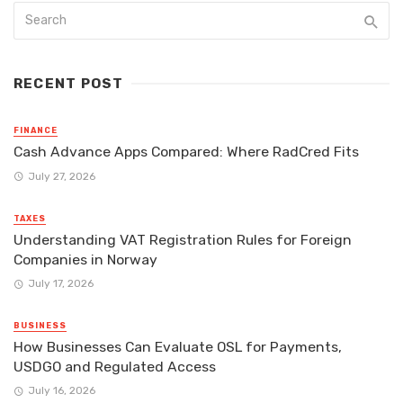
RECENT POST
FINANCE
Cash Advance Apps Compared: Where RadCred Fits
July 27, 2026
TAXES
Understanding VAT Registration Rules for Foreign
Companies in Norway
July 17, 2026
BUSINESS
How Businesses Can Evaluate OSL for Payments,
USDGO and Regulated Access
July 16, 2026