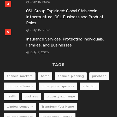
July 16, 2026
OSL Group Explained: Global Stablecoin
Infrastructure, OSL Business and Product
Roles
July 15, 2026
Insurance Services: Protecting Individuals,
Families, and Businesses
July 9, 2026
TAGS
financial markets
home
financial planning
purchase
corporate finance
Emergency Expenses
attention
health
business
property exchange
window company
Transform Your Home
Trusted company
Professional Trading