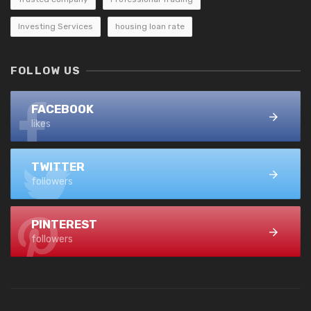
Investing Services
housing loan rate
FOLLOW US
FACEBOOK
likes
TWITTER
followers
PINTEREST
followers