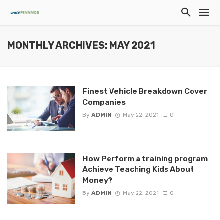
MONTHLY ARCHIVES: MAY 2021
Finest Vehicle Breakdown Cover
Companies
By
ADMIN
May 22, 2021
0
How Perform a training program
Achieve Teaching Kids About
Money?
By
ADMIN
May 22, 2021
0