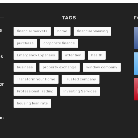
TAGS
F
e
financial markets
home
financial planning
purchase
corporate finance
Emergency Expenses
attention
health
es
business
property exchange
window company
Transform Your Home
Trusted company
or
Professional Trading
Investing Services
housing loan rate
in