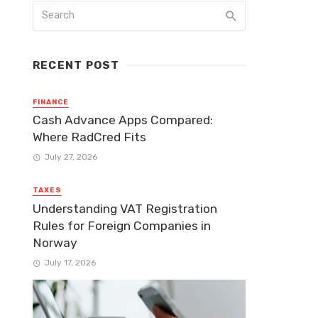
RECENT POST
FINANCE
Cash Advance Apps Compared:
Where RadCred Fits
July 27, 2026
TAXES
Understanding VAT Registration
Rules for Foreign Companies in
Norway
July 17, 2026