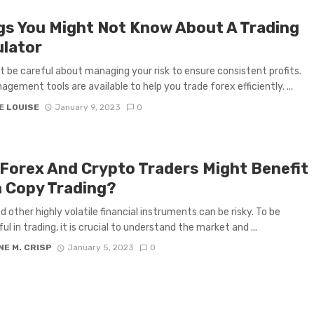
gs You Might Not Know About A Trading
ulator
 be careful about managing your risk to ensure consistent profits.
agement tools are available to help you trade forex efficiently. ...
E LOUISE
January 9, 2023
0
Forex And Crypto Traders Might Benefit
 Copy Trading?
d other highly volatile financial instruments can be risky. To be
l in trading, it is crucial to understand the market and ...
E M. CRISP
January 5, 2023
0