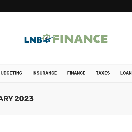
BUDGETING
INSURANCE
FINANCE
TAXES
LOAN
ARY 2023