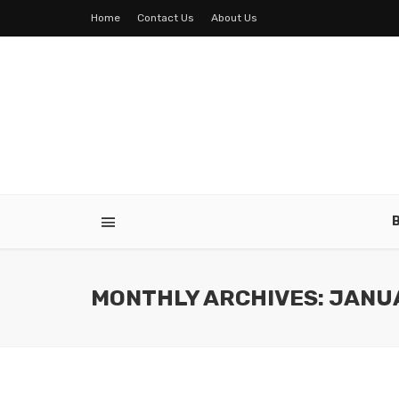
Home
Contact Us
About Us
MONTHLY ARCHIVES: JANU