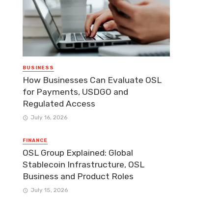
BUSINESS
How Businesses Can Evaluate OSL
for Payments, USDGO and
Regulated Access
July 16, 2026
FINANCE
OSL Group Explained: Global
Stablecoin Infrastructure, OSL
Business and Product Roles
July 15, 2026