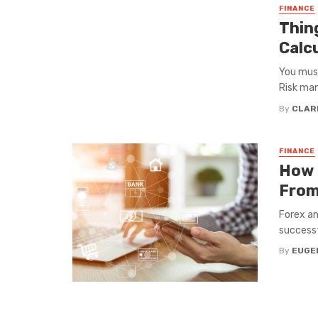
FINANCE
Thin
Calc
You must
Risk man
By
CLAR
FINANCE
How 
From
Forex an
successfu
By
EUGEN