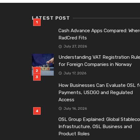
LATEST POST
Cash Advance Apps Compared: Wher
RadCred Fits
July 27, 2026
Understanding VAT Registration Rul
for Foreign Companies in Norway
July 17, 2026
How Businesses Can Evaluate OSL f
Payments, USDGO and Regulated
Access
July 16, 2026
OSL Group Explained: Global Stableco
Infrastructure, OSL Business and
Product Roles