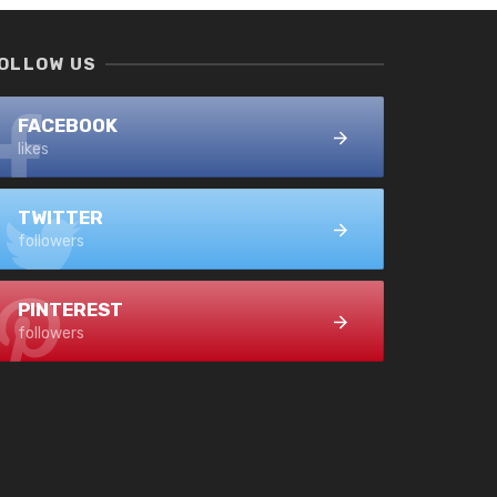
OLLOW US
FACEBOOK
likes
TWITTER
followers
PINTEREST
followers