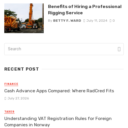
Benefits of Hiring a Professional
Rigging Service
By
BETTY F. WARD
July 11, 2024
0
RECENT POST
FINANCE
Cash Advance Apps Compared: Where RadCred Fits
July 27, 2026
TAXES
Understanding VAT Registration Rules for Foreign
Companies in Norway