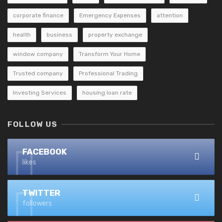
corporate finance
Emergency Expenses
attention
health
business
property exchange
window company
Transform Your Home
Trusted company
Professional Trading
Investing Services
housing loan rate
FOLLOW US
FACEBOOK
likes
TWITTER
followers