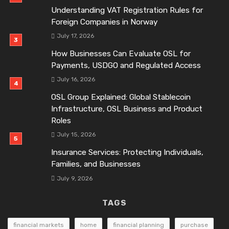
Understanding VAT Registration Rules for
Foreign Companies in Norway
July 17, 2026
How Businesses Can Evaluate OSL for
Payments, USDGO and Regulated Access
July 16, 2026
OSL Group Explained: Global Stablecoin
Infrastructure, OSL Business and Product
Roles
July 15, 2026
Insurance Services: Protecting Individuals,
Families, and Businesses
July 9, 2026
TAGS
financial markets
home
financial planning
purchase