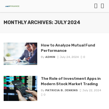
MONTHLY ARCHIVES: JULY 2024
How to Analyze Mutual Fund
Performance
By
ADMIN
July 24, 2024
0
The Role of Investment Apps in
Modern Stock Market Trading
By
PATRICIA B. JENKINS
July 22, 2024
0