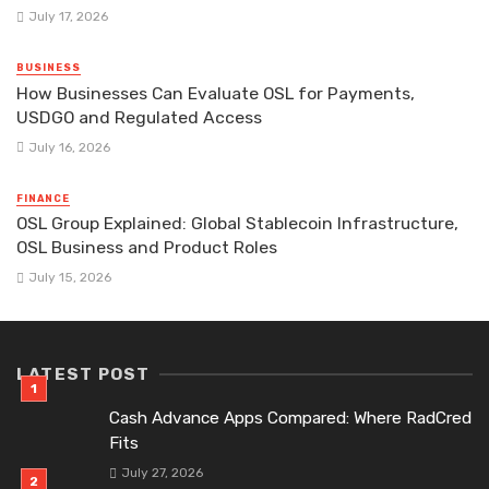
July 17, 2026
BUSINESS
How Businesses Can Evaluate OSL for Payments,
USDGO and Regulated Access
July 16, 2026
FINANCE
OSL Group Explained: Global Stablecoin Infrastructure,
OSL Business and Product Roles
July 15, 2026
LATEST POST
Cash Advance Apps Compared: Where RadCred
Fits
July 27, 2026