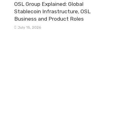
OSL Group Explained: Global
Stablecoin Infrastructure, OSL
Business and Product Roles
July 15, 2026