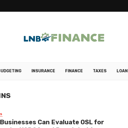
BUDGETING
INSURANCE
FINANCE
TAXES
LOAN
INS
SS
Businesses Can Evaluate OSL for