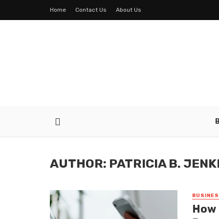
Home
Contact Us
About Us
AUTHOR: PATRICIA B. JENK
BUSINE
How 