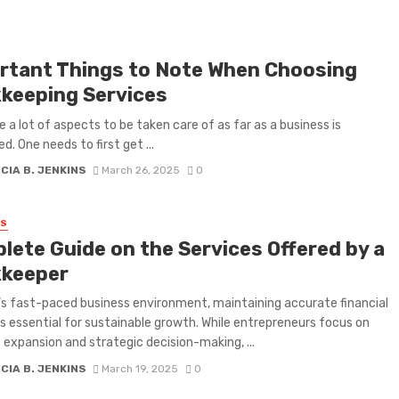
rtant Things to Note When Choosing
keeping Services
e a lot of aspects to be taken care of as far as a business is
d. One needs to first get ...
CIA B. JENKINS
March 26, 2025
0
SS
lete Guide on the Services Offered by a
keeper
’s fast-paced business environment, maintaining accurate financial
is essential for sustainable growth. While entrepreneurs focus on
 expansion and strategic decision-making, ...
CIA B. JENKINS
March 19, 2025
0