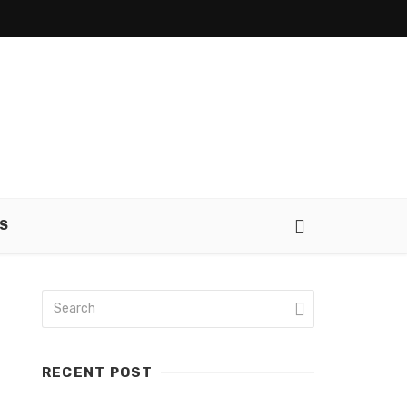
S
RECENT POST