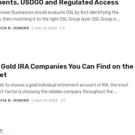
ents, USDGO and Regulated Access
nswer Businesses should evaluate OSL by first identifying the
, then matching it to the right OSL Group layer. OSL Group is ...
CIA B. JENKINS
July 16, 2026
0
 Gold IRA Companies You Can Find on the
et
ish to choose a gold individual retirement account or IRA, the most
t factor is choosing the reliable company throughout the ...
CIA B. JENKINS
April 14, 2026
0
SS