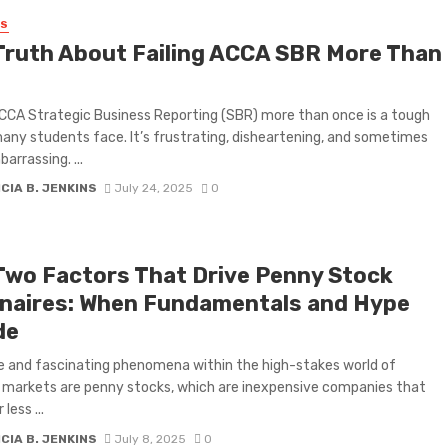
SS
Truth About Failing ACCA SBR More Than
ACCA Strategic Business Reporting (SBR) more than once is a tough
many students face. It’s frustrating, disheartening, and sometimes
arrassing. ...
CIA B. JENKINS
July 24, 2025
0
Two Factors That Drive Penny Stock
ionaires: When Fundamentals and Hype
de
ve and fascinating phenomena within the high-stakes world of
l markets are penny stocks, which are inexpensive companies that
less ...
CIA B. JENKINS
July 8, 2025
0