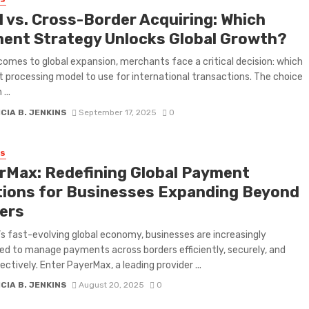
SS
l vs. Cross-Border Acquiring: Which
ent Strategy Unlocks Global Growth?
comes to global expansion, merchants face a critical decision: which
processing model to use for international transactions. The choice
...
CIA B. JENKINS
September 17, 2025
0
SS
rMax: Redefining Global Payment
tions for Businesses Expanding Beyond
ers
’s fast-evolving global economy, businesses are increasingly
ed to manage payments across borders efficiently, securely, and
ectively. Enter PayerMax, a leading provider ...
CIA B. JENKINS
August 20, 2025
0