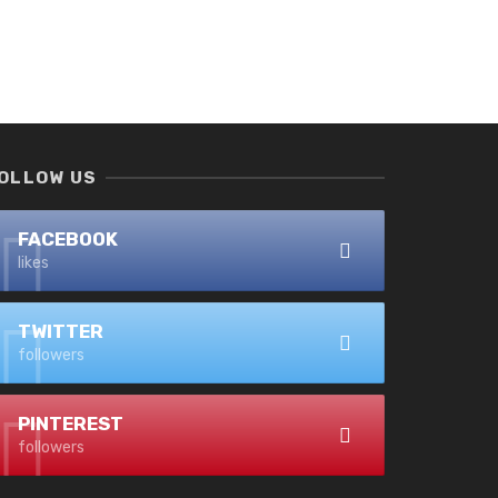
OLLOW US
FACEBOOK
likes
TWITTER
followers
PINTEREST
followers