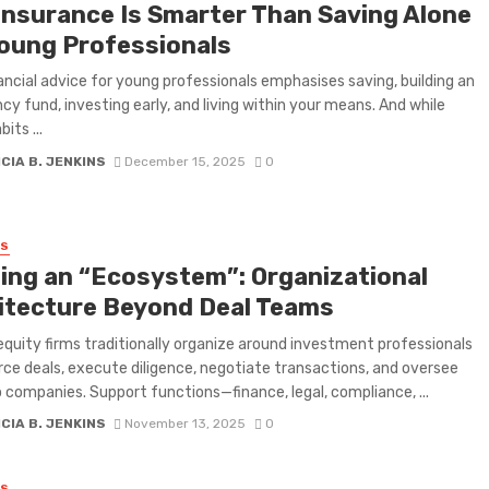
Insurance Is Smarter Than Saving Alone
Young Professionals
ancial advice for young professionals emphasises saving, building an
y fund, investing early, and living within your means. And while
its ...
CIA B. JENKINS
December 15, 2025
0
SS
ding an “Ecosystem”: Organizational
itecture Beyond Deal Teams
equity firms traditionally organize around investment professionals
ce deals, execute diligence, negotiate transactions, and oversee
o companies. Support functions—finance, legal, compliance, ...
CIA B. JENKINS
November 13, 2025
0