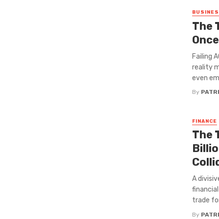
BUSINE
The 
Once
Failing 
reality 
even emb
By
PATRI
FINANCE
The 
Bill
Colli
A divisi
financia
trade for 
By
PATRI