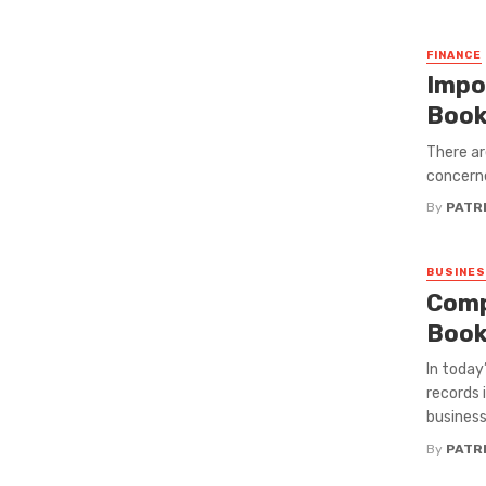
FINANCE
Impo
Book
There ar
concerne
By
PATRI
BUSINE
Comp
Book
In today
records 
business
By
PATRI