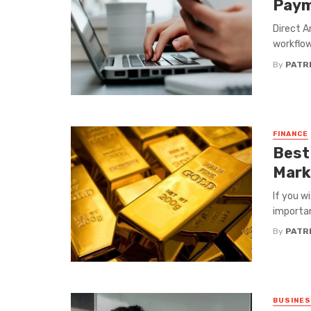
Paym
Direct A
workflow
By
PATRI
FINANCE
Best
Mark
If you w
importan
By
PATRI
BUSINE