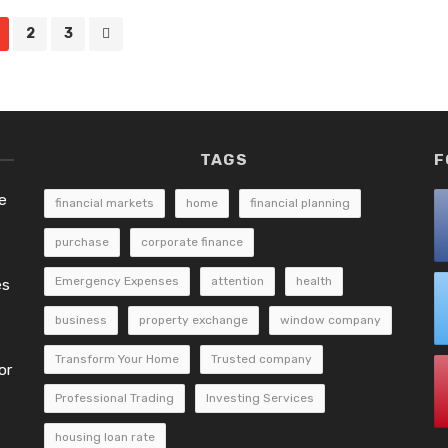
2
3
TAGS
F
e
financial markets
home
financial planning
purchase
corporate finance
Emergency Expenses
attention
health
es
business
property exchange
window company
Transform Your Home
Trusted company
or
Professional Trading
Investing Services
housing loan rate