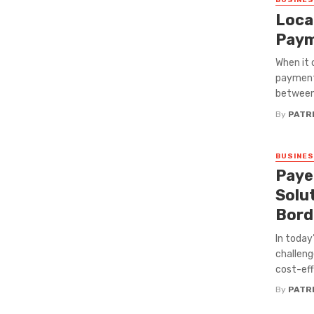
BUSINE
Loca
Paym
When it 
payment 
between 
By
PATRI
BUSINE
Paye
Solu
Bord
In today
challeng
cost-eff
By
PATRI