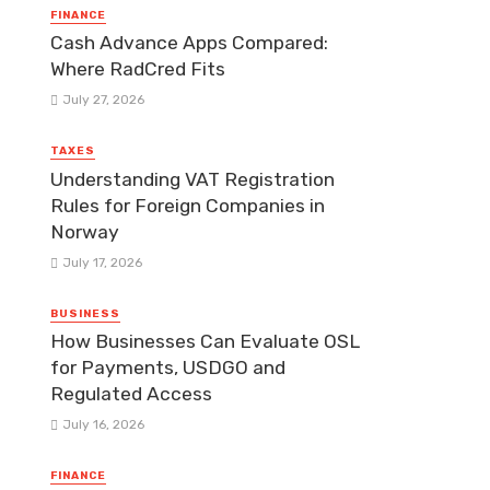
FINANCE
Cash Advance Apps Compared:
Where RadCred Fits
July 27, 2026
TAXES
Understanding VAT Registration
Rules for Foreign Companies in
Norway
July 17, 2026
BUSINESS
How Businesses Can Evaluate OSL
for Payments, USDGO and
Regulated Access
July 16, 2026
FINANCE