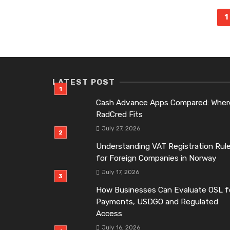
Posts
1
navigation
LATEST POST
Cash Advance Apps Compared: Wher
RadCred Fits
July 27, 2026
Understanding VAT Registration Rul
for Foreign Companies in Norway
July 17, 2026
How Businesses Can Evaluate OSL f
Payments, USDGO and Regulated
Access
July 16, 2026