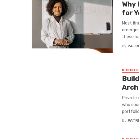
Why 
for 
Most fin
emergenc
these hab
By
PATRI
BUSINE
Buil
Arch
Private 
who sour
portfoli
By
PATRI