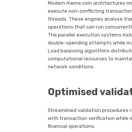
Modern meme coin architectures imp
execute non-conflicting transactio
threads. These engines analyse tra
operations that can run concurrent
The parallel execution systems inc
double-spending attempts while ma
Load balancing algorithms distribut
computational resources to maintai
network conditions.
Optimised valida
Streamlined validation procedures
with transaction verification while 
financial operations.