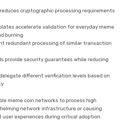
on reduces cryptographic processing requirements
lates accelerate validation for everyday meme
nd burning
nt redundant processing of similar transaction
ods provide security guarantees while reducing
delegate different verification levels based on
ty
ble meme coin networks to process high
helming network infrastructure or causing
 user experiences during critical adoption