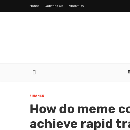
Home
Contact Us
About Us
FINANCE
How do meme co
achieve rapid t