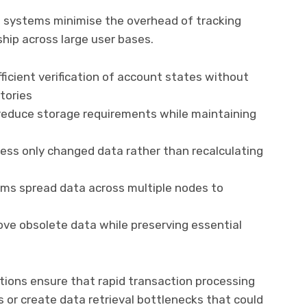
al systems minimise the overhead of tracking
ip across large user bases.
ficient verification of account states without
tories
educe storage requirements while maintaining
ess only changed data rather than recalculating
ems spread data across multiple nodes to
e obsolete data while preserving essential
ons ensure that rapid transaction processing
or create data retrieval bottlenecks that could