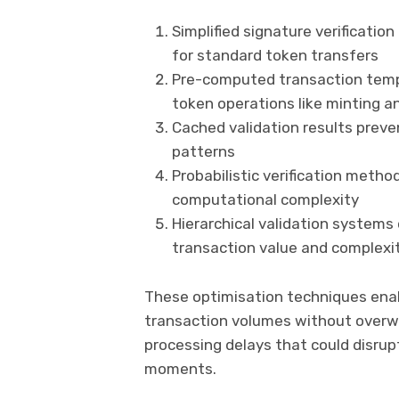
Simplified signature verificati
for standard token transfers
Pre-computed transaction temp
token operations like minting a
Cached validation results preve
patterns
Probabilistic verification meth
computational complexity
Hierarchical validation systems 
transaction value and complexi
These optimisation techniques ena
transaction volumes without overw
processing delays that could disrupt
moments.