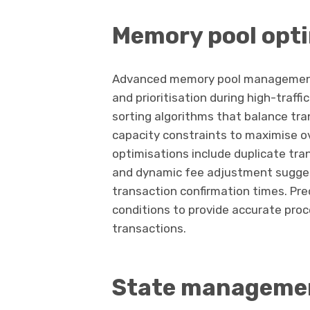
Memory pool opt
Advanced memory pool management 
and prioritisation during high-traff
sorting algorithms that balance tra
capacity constraints to maximise o
optimisations include duplicate tra
and dynamic fee adjustment sugges
transaction confirmation times. Pre
conditions to provide accurate pro
transactions.
State managemen