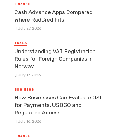
FINANCE
Cash Advance Apps Compared:
Where RadCred Fits
July 27, 2026
TAXES
Understanding VAT Registration
Rules for Foreign Companies in
Norway
July 17, 2026
BUSINESS
How Businesses Can Evaluate OSL
for Payments, USDGO and
Regulated Access
July 16, 2026
FINANCE