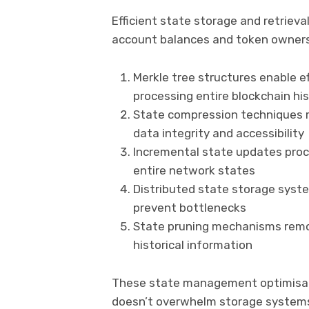
Efficient state storage and retriev
account balances and token ownersh
Merkle tree structures enable ef
processing entire blockchain his
State compression techniques r
data integrity and accessibility
Incremental state updates proc
entire network states
Distributed state storage syst
prevent bottlenecks
State pruning mechanisms remov
historical information
These state management optimisati
doesn’t overwhelm storage systems 