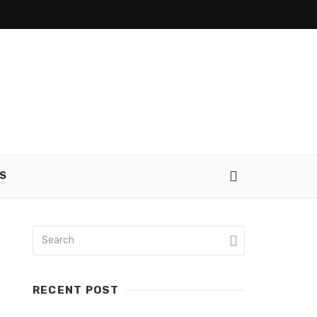
S
RECENT POST