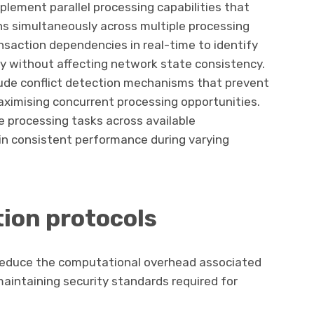
lement parallel processing capabilities that
ns simultaneously across multiple processing
nsaction dependencies in real-time to identify
ly without affecting network state consistency.
lude conflict detection mechanisms that prevent
ximising concurrent processing opportunities.
e processing tasks across available
n consistent performance during varying
tion protocols
 reduce the computational overhead associated
maintaining security standards required for