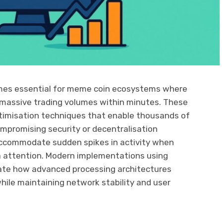
mes essential for meme coin ecosystems where
 massive trading volumes within minutes. These
timisation techniques that enable thousands of
mpromising security or decentralisation
accommodate sudden spikes in activity when
a attention. Modern implementations using
te how advanced processing architectures
hile maintaining network stability and user