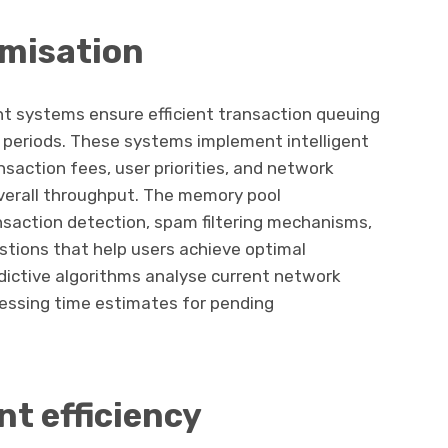
imisation
systems ensure efficient transaction queuing
ic periods. These systems implement intelligent
nsaction fees, user priorities, and network
verall throughput. The memory pool
nsaction detection, spam filtering mechanisms,
tions that help users achieve optimal
dictive algorithms analyse current network
cessing time estimates for pending
t efficiency