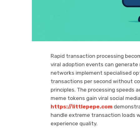
Rapid transaction processing beco
viral adoption events can generate
networks implement specialised op
transactions per second without co
principles. The processing speeds 
meme tokens gain viral social medi
https://littlepepe.com
demonstra
handle extreme transaction loads w
experience quality.