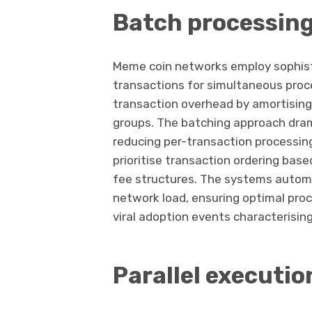
Batch processin
Meme coin networks employ sophist
transactions for simultaneous proc
transaction overhead by amortising 
groups. The batching approach dram
reducing per-transaction processin
prioritise transaction ordering base
fee structures. The systems automa
network load, ensuring optimal proc
viral adoption events characterisin
Parallel executio