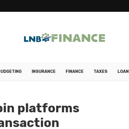
BUDGETING
INSURANCE
FINANCE
TAXES
LOAN
in platforms
ransaction