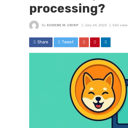
processing?
By
EUGENE M. CRISP
July 24, 2025
560 view
Share
Tweet