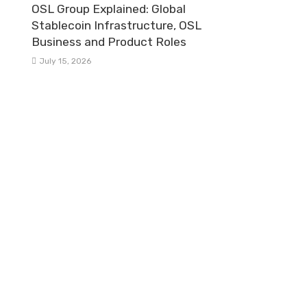
OSL Group Explained: Global
Stablecoin Infrastructure, OSL
Business and Product Roles
July 15, 2026