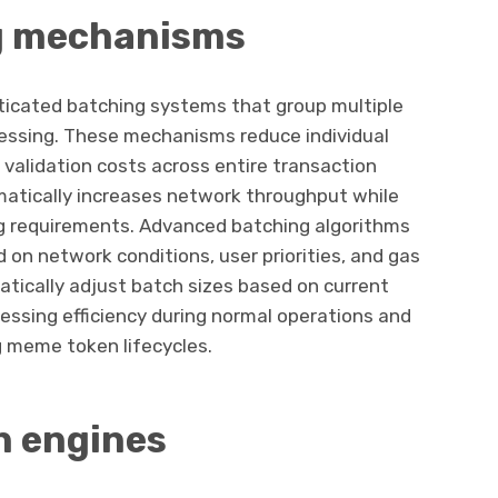
g mechanisms
icated batching systems that group multiple
essing. These mechanisms reduce individual
validation costs across entire transaction
atically increases network throughput while
g requirements. Advanced batching algorithms
d on network conditions, user priorities, and gas
tically adjust batch sizes based on current
essing efficiency during normal operations and
g meme token lifecycles.
n engines