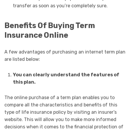
transfer as soon as you’re completely sure.
Benefits Of Buying Term
Insurance Online
A few advantages of purchasing an internet term plan
are listed below:
You can clearly understand the features of
this plan.
The online purchase of a term plan enables you to
compare all the characteristics and benefits of this
type of life insurance policy by visiting an insurer’s
website. This will allow you to make more informed
decisions when it comes to the financial protection of