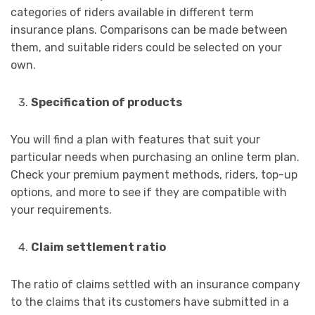
categories of riders available in different term
insurance plans. Comparisons can be made between
them, and suitable riders could be selected on your
own.
Specification of products
You will find a plan with features that suit your
particular needs when purchasing an online term plan.
Check your premium payment methods, riders, top-up
options, and more to see if they are compatible with
your requirements.
Claim settlement ratio
The ratio of claims settled with an insurance company
to the claims that its customers have submitted in a