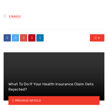
Posted
FINANCE
in
0
What To Do If Your Health Insurance Claim Gets
Rejected?
PREVIOUS ARTICLE