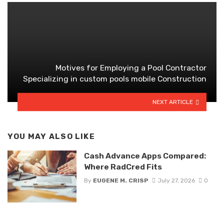
Motives for Employing a Pool Contractor
Specializing in custom pools mobile Construction
NEXT ARTICLE
YOU MAY ALSO LIKE
Cash Advance Apps Compared:
Where RadCred Fits
By
EUGENE M. CRISP
July 27, 2026
0