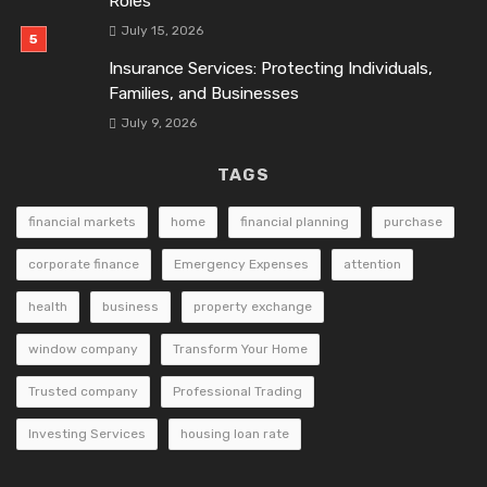
Roles
July 15, 2026
Insurance Services: Protecting Individuals,
Families, and Businesses
July 9, 2026
TAGS
financial markets
home
financial planning
purchase
corporate finance
Emergency Expenses
attention
health
business
property exchange
window company
Transform Your Home
Trusted company
Professional Trading
Investing Services
housing loan rate