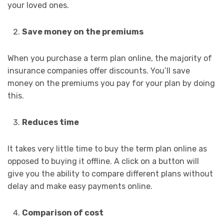
your loved ones.
Save money on the premiums
When you purchase a term plan online, the majority of
insurance companies offer discounts. You’ll save
money on the premiums you pay for your plan by doing
this.
Reduces time
It takes very little time to buy the term plan online as
opposed to buying it offline. A click on a button will
give you the ability to compare different plans without
delay and make easy payments online.
Comparison of cost