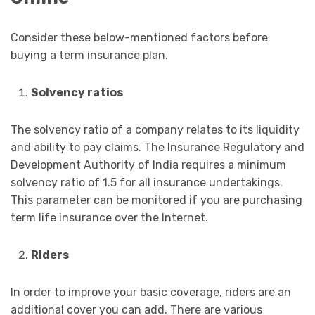
Consider these below-mentioned factors before
buying a term insurance plan.
Solvency ratios
The solvency ratio of a company relates to its liquidity
and ability to pay claims. The Insurance Regulatory and
Development Authority of India requires a minimum
solvency ratio of 1.5 for all insurance undertakings.
This parameter can be monitored if you are purchasing
term life insurance over the Internet.
Riders
In order to improve your basic coverage, riders are an
additional cover you can add. There are various