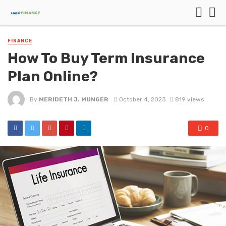
FINANCE
How To Buy Term Insurance
Plan Online?
By
MERIDETH J. MUNGER
October 4, 2023
819 views
0