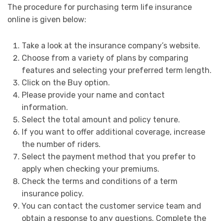
The procedure for purchasing term life insurance
online is given below:
Take a look at the insurance company’s website.
Choose from a variety of plans by comparing
features and selecting your preferred term length.
Click on the Buy option.
Please provide your name and contact
information.
Select the total amount and policy tenure.
If you want to offer additional coverage, increase
the number of riders.
Select the payment method that you prefer to
apply when checking your premiums.
Check the terms and conditions of a term
insurance policy.
You can contact the customer service team and
obtain a response to any questions. Complete the