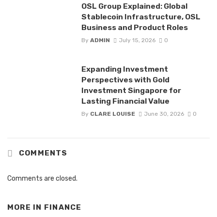
OSL Group Explained: Global
Stablecoin Infrastructure, OSL
Business and Product Roles
By
ADMIN
July 15, 2026
0
Expanding Investment
Perspectives with Gold
Investment Singapore for
Lasting Financial Value
By
CLARE LOUISE
June 30, 2026
0
COMMENTS
Comments are closed.
MORE IN
FINANCE