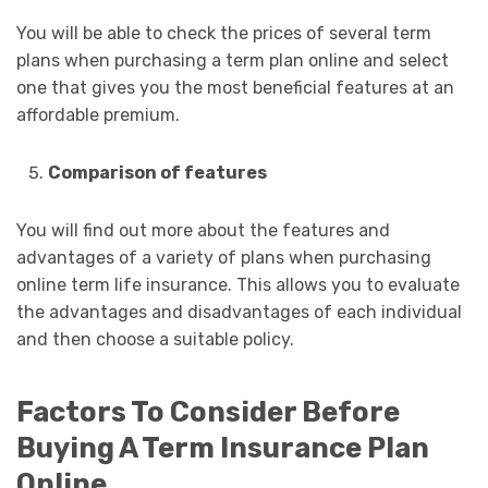
You will be able to check the prices of several term
plans when purchasing a term plan online and select
one that gives you the most beneficial features at an
affordable premium.
Comparison of features
You will find out more about the features and
advantages of a variety of plans when purchasing
online term life insurance. This allows you to evaluate
the advantages and disadvantages of each individual
and then choose a suitable policy.
Factors To Consider Before
Buying A Term Insurance Plan
Online