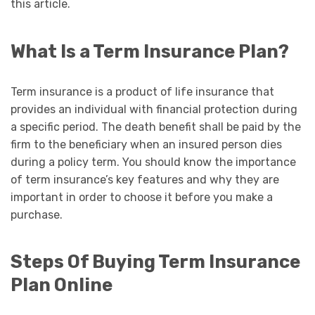
this article.
What Is a Term Insurance Plan?
Term insurance is a product of life insurance that
provides an individual with financial protection during
a specific period. The death benefit shall be paid by the
firm to the beneficiary when an insured person dies
during a policy term. You should know the importance
of term insurance’s key features and why they are
important in order to choose it before you make a
purchase.
Steps Of Buying Term Insurance
Plan Online