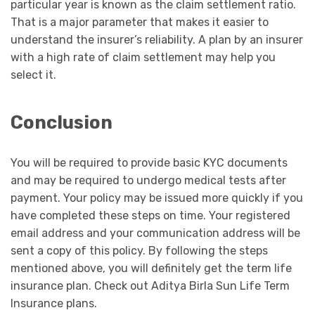
particular year is known as the claim settlement ratio.
That is a major parameter that makes it easier to
understand the insurer’s reliability. A plan by an insurer
with a high rate of claim settlement may help you
select it.
Conclusion
You will be required to provide basic KYC documents
and may be required to undergo medical tests after
payment. Your policy may be issued more quickly if you
have completed these steps on time. Your registered
email address and your communication address will be
sent a copy of this policy. By following the steps
mentioned above, you will definitely get the term life
insurance plan. Check out Aditya Birla Sun Life Term
Insurance plans.