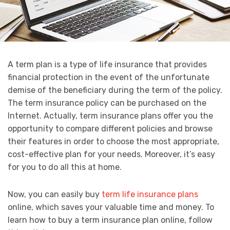
A term plan is a type of life insurance that provides
financial protection in the event of the unfortunate
demise of the beneficiary during the term of the policy.
The term insurance policy can be purchased on the
Internet. Actually, term insurance plans offer you the
opportunity to compare different policies and browse
their features in order to choose the most appropriate,
cost-effective plan for your needs. Moreover, it’s easy
for you to do all this at home.
Now, you can easily buy
term life insurance plans
online, which saves your valuable time and money. To
learn how to buy a term insurance plan online, follow