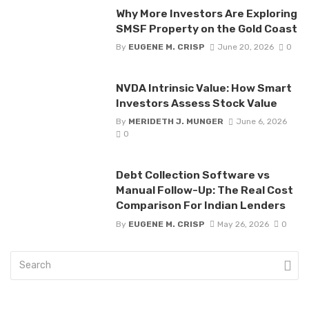
Why More Investors Are Exploring
SMSF Property on the Gold Coast
By
EUGENE M. CRISP
June 20, 2026
0
NVDA Intrinsic Value: How Smart
Investors Assess Stock Value
By
MERIDETH J. MUNGER
June 6, 2026
0
Debt Collection Software vs
Manual Follow-Up: The Real Cost
Comparison For Indian Lenders
By
EUGENE M. CRISP
May 26, 2026
0