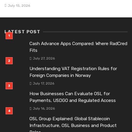
July 15, 2026
LATEST POST
Cash Advance Apps Compared: Where RadCred
Fits
July 27, 2026
Understanding VAT Registration Rules for
Foreign Companies in Norway
July 17, 2026
How Businesses Can Evaluate OSL for
Payments, USDGO and Regulated Access
July 16, 2026
OSL Group Explained: Global Stablecoin
Infrastructure, OSL Business and Product