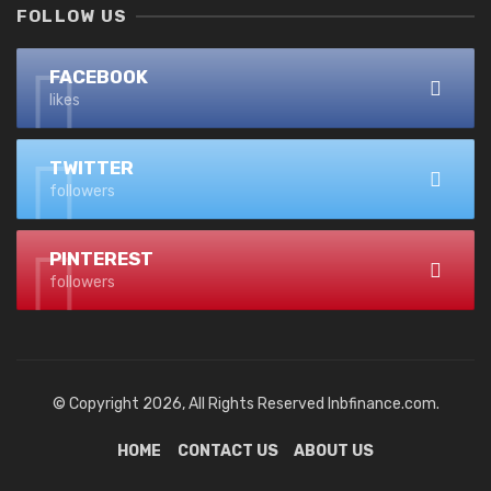
FOLLOW US
FACEBOOK
likes
TWITTER
followers
PINTEREST
followers
© Copyright 2026, All Rights Reserved lnbfinance.com.
HOME
CONTACT US
ABOUT US