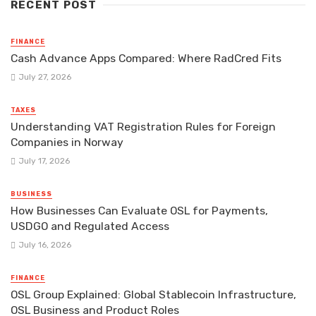
RECENT POST
FINANCE
Cash Advance Apps Compared: Where RadCred Fits
July 27, 2026
TAXES
Understanding VAT Registration Rules for Foreign
Companies in Norway
July 17, 2026
BUSINESS
How Businesses Can Evaluate OSL for Payments,
USDGO and Regulated Access
July 16, 2026
FINANCE
OSL Group Explained: Global Stablecoin Infrastructure,
OSL Business and Product Roles