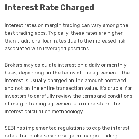
Interest Rate Charged
Interest rates on margin trading can vary among the
best trading apps. Typically, these rates are higher
than traditional loan rates due to the increased risk
associated with leveraged positions.
Brokers may calculate interest on a daily or monthly
basis, depending on the terms of the agreement. The
interest is usually charged on the amount borrowed
and not on the entire transaction value. It’s crucial for
investors to carefully review the terms and conditions
of margin trading agreements to understand the
interest calculation methodology.
SEBI has implemented regulations to cap the interest
rates that brokers can charge on margin trading