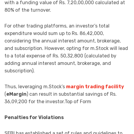
with a funding value of Rs. 7,20,00,000 calculated at
80% of the turnover.
For other trading platforms, an investor’s total
expenditure would sum up to Rs. 86,42,000,
considering the annual interest amount, brokerage,
and subscription. However, opting for m.Stock will lead
to a total expense of Rs. 50,32,800 (calculated by
adding annual interest amount, brokerage, and
subscription).
Thus, leveraging m.Stock’s
margin trading facility
(
eMargin
) can result in substantial savings of Rs.
36,09,200 for the investor.Top of Form
Penalties for Violations
SEBI has established a set of rules and guidelines to