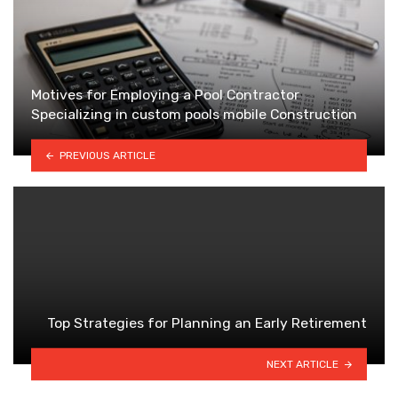
Motives for Employing a Pool Contractor
Specializing in custom pools mobile Construction
PREVIOUS ARTICLE
Top Strategies for Planning an Early Retirement
NEXT ARTICLE