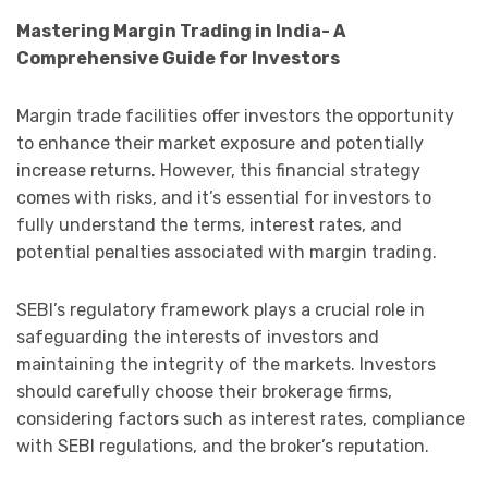
Mastering Margin Trading in India- A
Comprehensive Guide for Investors
Margin trade facilities offer investors the opportunity
to enhance their market exposure and potentially
increase returns. However, this financial strategy
comes with risks, and it’s essential for investors to
fully understand the terms, interest rates, and
potential penalties associated with margin trading.
SEBI’s regulatory framework plays a crucial role in
safeguarding the interests of investors and
maintaining the integrity of the markets. Investors
should carefully choose their brokerage firms,
considering factors such as interest rates, compliance
with SEBI regulations, and the broker’s reputation.