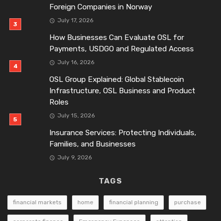
Foreign Companies in Norway
July 17, 2026
How Businesses Can Evaluate OSL for
Payments, USDGO and Regulated Access
July 16, 2026
OSL Group Explained: Global Stablecoin
Infrastructure, OSL Business and Product
Roles
July 15, 2026
Insurance Services: Protecting Individuals,
Families, and Businesses
July 9, 2026
TAGS
financial markets
home
financial planning
purchase