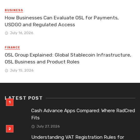
BUSINESS
How Businesses Can Evaluate OSL for Payments,
USDGO and Regulated Access
July 16, 2026
FINANCE
OSL Group Explained: Global Stablecoin Infrastructure,
OSL Business and Product Roles
July 15, 2026
LATEST POST
Cash Advance Apps Compared: Where RadCred
Fits
July 27, 2026
Understanding VAT Registration Rules for