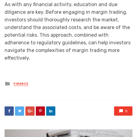
As with any financial activity, education and due
diligence are key. Before engaging in margin trading,
investors should thoroughly research the market,
understand the associated costs, and be aware of the
potential risks. This approach, combined with
adherence to regulatory guidelines, can help investors
navigate the complexities of margin trading more
effectively.
Posted
FINANCE
in
0