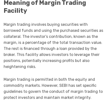
Meaning of Margin Trading
Facility
Margin trading involves buying securities with
borrowed funds and using the purchased securities as
collateral. The investor’s contribution, known as the
margin, is a percentage of the total transaction value.
The rest is financed through a loan provided by the
broker. This facility allows investors to leverage their
positions, potentially increasing profits but also
heightening risks.
Margin trading is permitted in both the equity and
commodity markets. However, SEBI has set specific
guidelines to govern the conduct of margin trading to
protect investors and maintain market integrity.