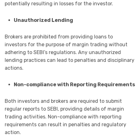
potentially resulting in losses for the investor.
Unauthorized Lending
Brokers are prohibited from providing loans to
investors for the purpose of margin trading without
adhering to SEBI’s regulations. Any unauthorized
lending practices can lead to penalties and disciplinary
actions.
Non-compliance with Reporting Requirements
Both investors and brokers are required to submit
regular reports to SEBI, providing details of margin
trading activities. Non-compliance with reporting
requirements can result in penalties and regulatory
action.