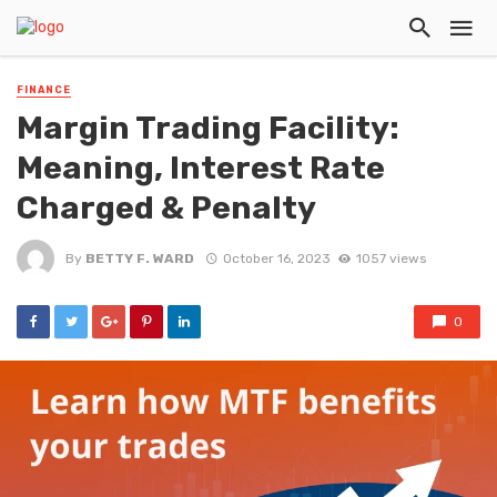
FINANCE
Margin Trading Facility:
Meaning, Interest Rate
Charged & Penalty
By
BETTY F. WARD
October 16, 2023
1057 views
0