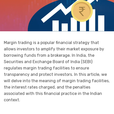
Margin trading is a popular financial strategy that
allows investors to amplify their market exposure by
borrowing funds from a brokerage. In India, the
Securities and Exchange Board of India (SEBI)
regulates margin trading facilities to ensure
transparency and protect investors. In this article, we
will delve into the meaning of margin trading facilities,
the interest rates charged, and the penalties
associated with this financial practice in the Indian
context.