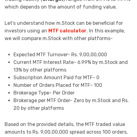
which depends on the amount of funding value.
Let’s understand how m.Stock can be beneficial for
investors using an
MTF calculator
. In this example,
we will compare m.Stock with other platforms-
Expected MTF Turnover- Rs. 9,00,00,000
Current MTF Interest Rate- 6.99% by m.Stock and
13% by other platforms
Subscription Amount Paid for MTF- 0
Number of Orders Placed for MTF- 100
Brokerage Type- Per Order
Brokerage per MTF Order- Zero by m.Stock and Rs.
20 by other platforms
Based on the provided details, the MTF traded value
amounts to Rs. 9,00,00,000 spread across 100 orders,