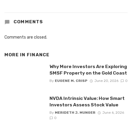
COMMENTS
Comments are closed.
MORE IN
FINANCE
Why More Investors Are Exploring
SMSF Property on the Gold Coast
By
EUGENE M. CRISP
June 20, 2026
0
NVDA Intrinsic Value: How Smart
Investors Assess Stock Value
By
MERIDETH J. MUNGER
June 6, 2026
0