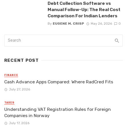
Debt Collection Software vs
Manual Follow-Up: The Real Cost
Comparison For Indian Lenders
By
EUGENE M. CRISP
May 26, 2026
0
RECENT POST
FINANCE
Cash Advance Apps Compared: Where RadCred Fits
July 27, 2026
TAXES
Understanding VAT Registration Rules for Foreign
Companies in Norway
July 17, 2026