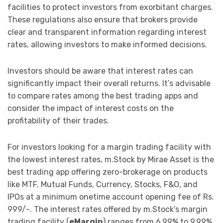
facilities to protect investors from exorbitant charges.
These regulations also ensure that brokers provide
clear and transparent information regarding interest
rates, allowing investors to make informed decisions.
Investors should be aware that interest rates can
significantly impact their overall returns. It’s advisable
to compare rates among the best trading apps and
consider the impact of interest costs on the
profitability of their trades.
For investors looking for a margin trading facility with
the lowest interest rates, m.Stock by Mirae Asset is the
best trading app offering zero-brokerage on products
like MTF, Mutual Funds, Currency, Stocks, F&O, and
IPOs at a minimum onetime account opening fee of Rs.
999/-. The interest rates offered by m.Stock’s margin
trading facility (
eMargin
) ranges from 6.99% to 9.99%