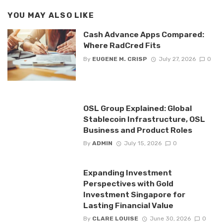
YOU MAY ALSO LIKE
Cash Advance Apps Compared:
Where RadCred Fits
By
EUGENE M. CRISP
July 27, 2026
0
OSL Group Explained: Global
Stablecoin Infrastructure, OSL
Business and Product Roles
By
ADMIN
July 15, 2026
0
Expanding Investment
Perspectives with Gold
Investment Singapore for
Lasting Financial Value
By
CLARE LOUISE
June 30, 2026
0