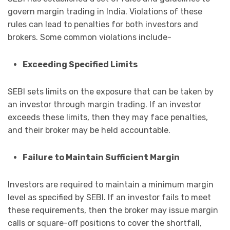
govern margin trading in India. Violations of these
rules can lead to penalties for both investors and
brokers. Some common violations include-
Exceeding Specified Limits
SEBI sets limits on the exposure that can be taken by
an investor through margin trading. If an investor
exceeds these limits, then they may face penalties,
and their broker may be held accountable.
Failure to Maintain Sufficient Margin
Investors are required to maintain a minimum margin
level as specified by SEBI. If an investor fails to meet
these requirements, then the broker may issue margin
calls or square-off positions to cover the shortfall,