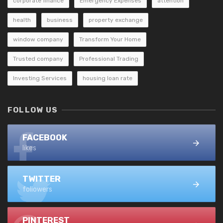
corporate finance
Emergency Expenses
attention
health
business
property exchange
window company
Transform Your Home
Trusted company
Professional Trading
Investing Services
housing loan rate
FOLLOW US
FACEBOOK
likes
TWITTER
followers
PINTEREST