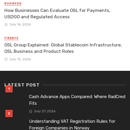
BUSINESS
How Businesses Can Evaluate OSL for Payments,
USDGO and Regulated Access
July 16, 2026
FINANCE
OSL Group Explained: Global Stablecoin Infrastructure,
OSL Business and Product Roles
July 15, 2026
LATEST POST
Cash Advance Apps Compared: Where RadCred
Fits
July 27, 2026
Understanding VAT Registration Rules for
Foreign Companies in Norway