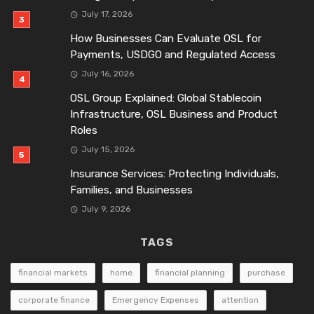
July 17, 2026
How Businesses Can Evaluate OSL for
Payments, USDGO and Regulated Access
July 16, 2026
OSL Group Explained: Global Stablecoin
Infrastructure, OSL Business and Product
Roles
July 15, 2026
Insurance Services: Protecting Individuals,
Families, and Businesses
July 9, 2026
TAGS
financial markets
home
financial planning
purchase
corporate finance
Emergency Expenses
attention