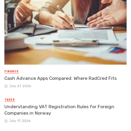
FINANCE
Cash Advance Apps Compared: Where RadCred Fits
July 27, 2026
TAXES
Understanding VAT Registration Rules for Foreign
Companies in Norway
July 17, 2026