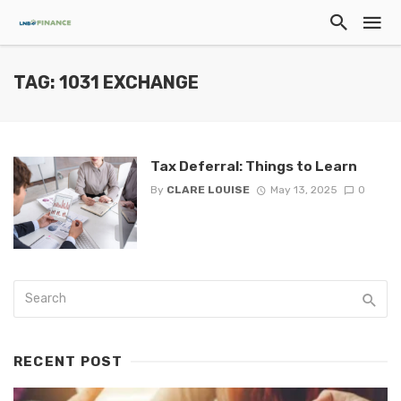
TAG: 1031 EXCHANGE
Tax Deferral: Things to Learn
By
CLARE LOUISE
May 13, 2025
0
RECENT POST