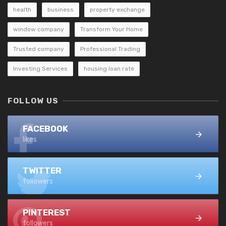
health
business
property exchange
window company
Transform Your Home
Trusted company
Professional Trading
Investing Services
housing loan rate
FOLLOW US
FACEBOOK
likes
TWITTER
followers
PINTEREST
followers