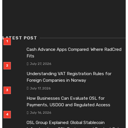
FINANCE
OSL Group Explained: Global Stablecoin Infrastructure,
OSL Business and Product Roles
July 15, 2026
LATEST POST
Cash Advance Apps Compared: Where RadCred
Fits
July 27, 2026
Understanding VAT Registration Rules for
Foreign Companies in Norway
July 17, 2026
How Businesses Can Evaluate OSL for
Payments, USDGO and Regulated Access
July 16, 2026
OSL Group Explained: Global Stablecoin