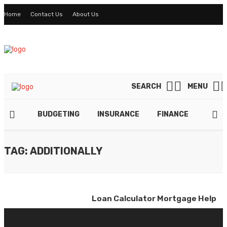
Home
Contact Us
About Us
SEARCH
MENU
BUDGETING
INSURANCE
FINANCE
TAXE
TAG: ADDITIONALLY
Loan Calculator Mortgage Help
By
ADMIN
March 30, 2022
0