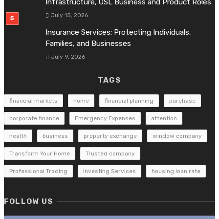
Infrastructure, OSL Business and Product Roles
July 15, 2026
Insurance Services: Protecting Individuals,
Families, and Businesses
July 9, 2026
TAGS
financial markets
home
financial planning
purchase
corporate finance
Emergency Expenses
attention
health
business
property exchange
window company
Transform Your Home
Trusted company
Professional Trading
Investing Services
housing loan rate
FOLLOW US