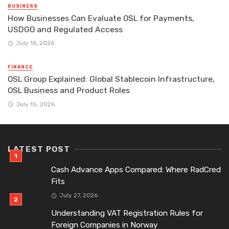
BUSINESS
How Businesses Can Evaluate OSL for Payments,
USDGO and Regulated Access
July 16, 2026
FINANCE
OSL Group Explained: Global Stablecoin Infrastructure,
OSL Business and Product Roles
July 15, 2026
LATEST POST
Cash Advance Apps Compared: Where RadCred
Fits
July 27, 2026
Understanding VAT Registration Rules for
Foreign Companies in Norway