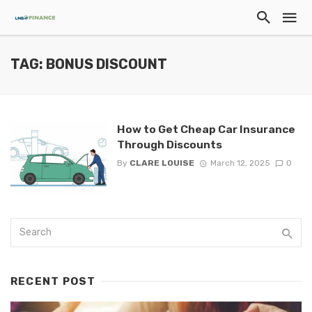
TAG: BONUS DISCOUNT
How to Get Cheap Car Insurance
Through Discounts
By
CLARE LOUISE
March 12, 2025
0
RECENT POST