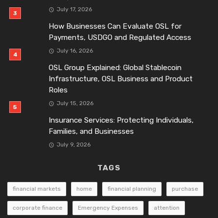
July 17, 2026
How Businesses Can Evaluate OSL for
Payments, USDGO and Regulated Access
July 16, 2026
OSL Group Explained: Global Stablecoin
Infrastructure, OSL Business and Product
Roles
July 15, 2026
Insurance Services: Protecting Individuals,
Families, and Businesses
July 9, 2026
TAGS
financial markets
home
financial planning
purchase
corporate finance
Emergency Expenses
attention