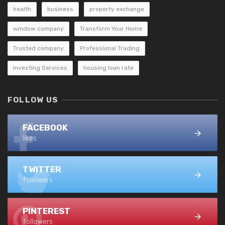
health
business
property exchange
window company
Transform Your Home
Trusted company
Professional Trading
Investing Services
housing loan rate
FOLLOW US
FACEBOOK
likes
TWITTER
followers
PINTEREST
followers