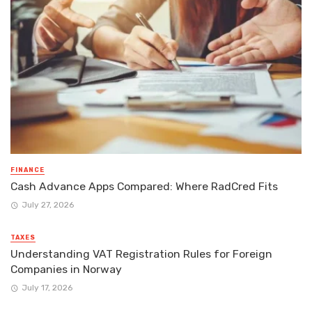
FINANCE
Cash Advance Apps Compared: Where RadCred Fits
July 27, 2026
TAXES
Understanding VAT Registration Rules for Foreign
Companies in Norway
July 17, 2026