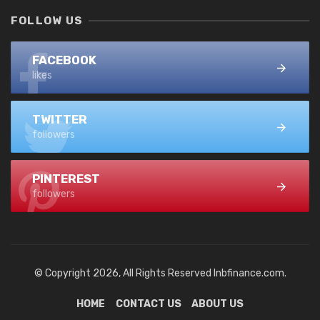
FOLLOW US
FACEBOOK
likes
TWITTER
followers
PINTEREST
followers
© Copyright 2026, All Rights Reserved lnbfinance.com.
HOME
CONTACT US
ABOUT US