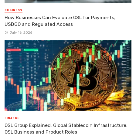
BUSINESS
How Businesses Can Evaluate OSL for Payments,
USDGO and Regulated Access
July 16, 2026
FINANCE
OSL Group Explained: Global Stablecoin Infrastructure,
OSL Business and Product Roles