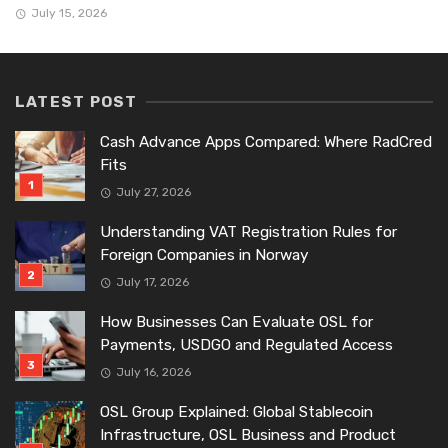
July 15, 2026
LATEST POST
Cash Advance Apps Compared: Where RadCred
Fits
July 27, 2026
Understanding VAT Registration Rules for
Foreign Companies in Norway
July 17, 2026
How Businesses Can Evaluate OSL for
Payments, USDGO and Regulated Access
July 16, 2026
OSL Group Explained: Global Stablecoin
Infrastructure, OSL Business and Product