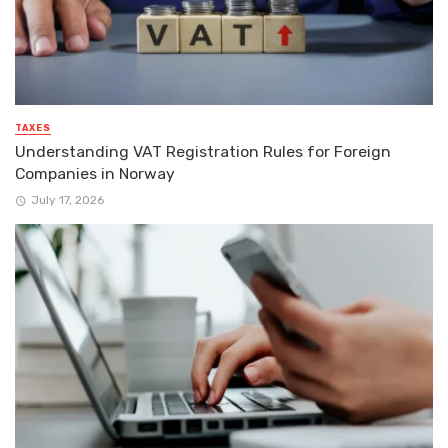
TAXES
Understanding VAT Registration Rules for Foreign
Companies in Norway
July 17, 2026