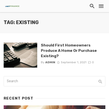
TAG: EXISTING
Should First Homeowners
Produce A Home Or Purchase
Existing?
By
ADMIN
September 1, 2021
0
RECENT POST