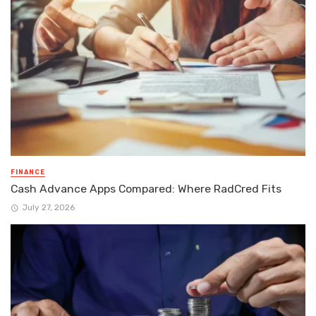
FINANCE
Cash Advance Apps Compared: Where RadCred Fits
July 27, 2026