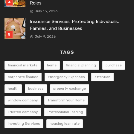
Roles
July 15, 2026
Insurance Services: Protecting Individuals,
Families, and Businesses
July 9, 2026
TAGS
financial markets
home
financial planning
purchase
corporate finance
Emergency Expenses
attention
health
business
property exchange
window company
Transform Your Home
Trusted company
Professional Trading
Investing Services
housing loan rate