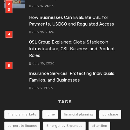
July 17, 2026
How Businesses Can Evaluate OSL for
Payments, USDGO and Regulated Access
July 16, 2026
OSL Group Explained: Global Stablecoin
Infrastructure, OSL Business and Product
Roles
July 15, 2026
Insurance Services: Protecting Individuals,
Families, and Businesses
July 9, 2026
TAGS
financial markets
home
financial planning
purchase
corporate finance
Emergency Expenses
attention