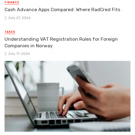
FINANCE
Cash Advance Apps Compared: Where RadCred Fits
July 27, 2026
TAXES
Understanding VAT Registration Rules for Foreign
Companies in Norway
July 17, 2026