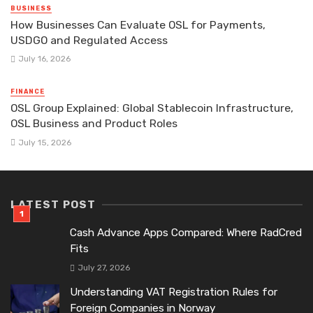
BUSINESS
How Businesses Can Evaluate OSL for Payments,
USDGO and Regulated Access
July 16, 2026
FINANCE
OSL Group Explained: Global Stablecoin Infrastructure,
OSL Business and Product Roles
July 15, 2026
LATEST POST
Cash Advance Apps Compared: Where RadCred
Fits
July 27, 2026
Understanding VAT Registration Rules for
Foreign Companies in Norway