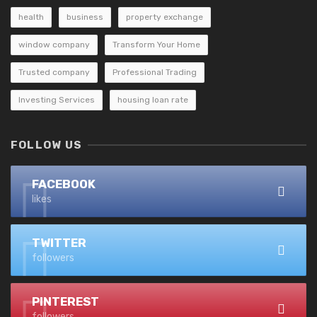
health
business
property exchange
window company
Transform Your Home
Trusted company
Professional Trading
Investing Services
housing loan rate
FOLLOW US
FACEBOOK
likes
TWITTER
followers
PINTEREST
followers