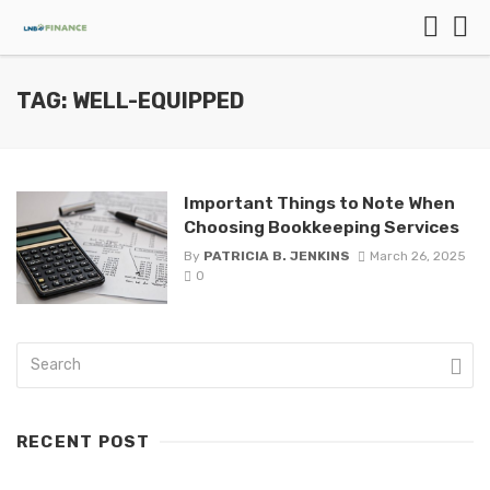
TAG: WELL-EQUIPPED
Important Things to Note When
Choosing Bookkeeping Services
By
PATRICIA B. JENKINS
March 26, 2025
0
RECENT POST