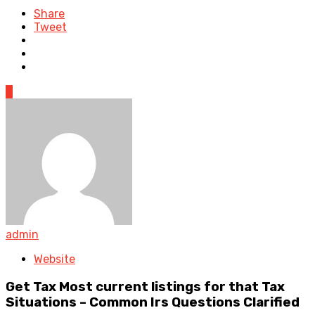
Share
Tweet
0
admin
Website
Get Tax Most current listings for that Tax
Situations – Common Irs Questions Clarified