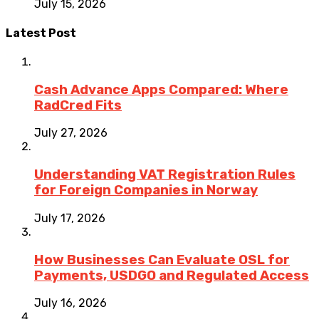
July 15, 2026
Latest Post
Cash Advance Apps Compared: Where
RadCred Fits
July 27, 2026
Understanding VAT Registration Rules
for Foreign Companies in Norway
July 17, 2026
How Businesses Can Evaluate OSL for
Payments, USDGO and Regulated Access
July 16, 2026