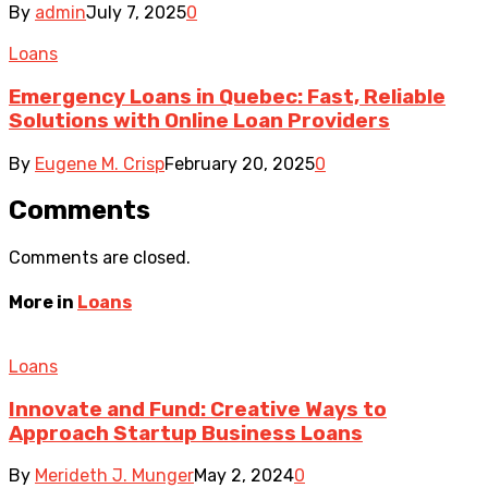
By
admin
July 7, 2025
0
Loans
Emergency Loans in Quebec: Fast, Reliable
Solutions with Online Loan Providers
By
Eugene M. Crisp
February 20, 2025
0
Comments
Comments are closed.
More in
Loans
Loans
Innovate and Fund: Creative Ways to
Approach Startup Business Loans
By
Merideth J. Munger
May 2, 2024
0