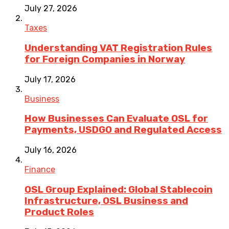
July 27, 2026
Taxes
Understanding VAT Registration Rules
for Foreign Companies in Norway
July 17, 2026
Business
How Businesses Can Evaluate OSL for
Payments, USDGO and Regulated Access
July 16, 2026
Finance
OSL Group Explained: Global Stablecoin
Infrastructure, OSL Business and
Product Roles