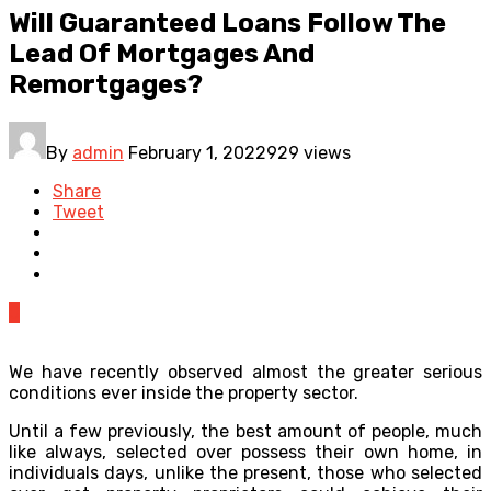
Will Guaranteed Loans Follow The
Lead Of Mortgages And
Remortgages?
By
admin
February 1, 2022
929 views
Share
Tweet
0
We have recently observed almost the greater serious
conditions ever inside the property sector.
Until a few previously, the best amount of people, much
like always, selected over possess their own home, in
individuals days, unlike the present, those who selected