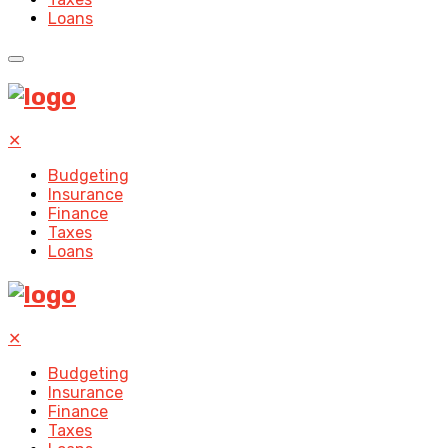
Loans
✕
Budgeting
Insurance
Finance
Taxes
Loans
✕
Budgeting
Insurance
Finance
Taxes