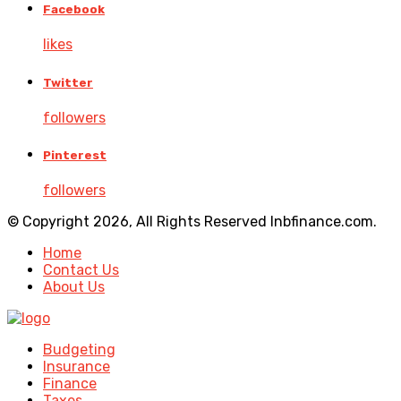
Facebook
likes
Twitter
followers
Pinterest
followers
© Copyright 2026, All Rights Reserved lnbfinance.com.
Home
Contact Us
About Us
Budgeting
Insurance
Finance
Taxes