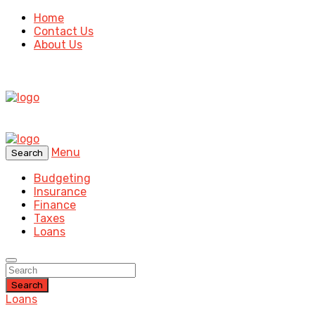
Home
Contact Us
About Us
Menu
Search
Budgeting
Insurance
Finance
Taxes
Loans
Search
Loans