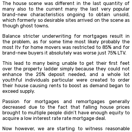
The house scene was different in the last quantity of
many also to the current many the last very popular
brand-new characteristics ongoing to obtain unsold,
which formerly so desirable sites arrived on the scene as
though ghost towns.
Balance stricter underwriting for mortgages result in
the problem, as for some time most likely probably the
most ltv for home movers was restricted to 85% and for
brand-new buyers it absolutely was worse just 75% LTV.
This lead to many being unable to get their first feet
over the property ladder simply because they could not
enhance the 25% deposit needed, and a whole lot
youthful individuals particular were created to order
their house causing rents to boost as demand began to
exceed supply.
Passion for mortgages and remortgages generally
decreased due to the fact that falling house prices
brought to multiple people didn’t have enough equity to
acquire a low interest rate rate mortgage deal.
Now however, we are starting to witness reasonable