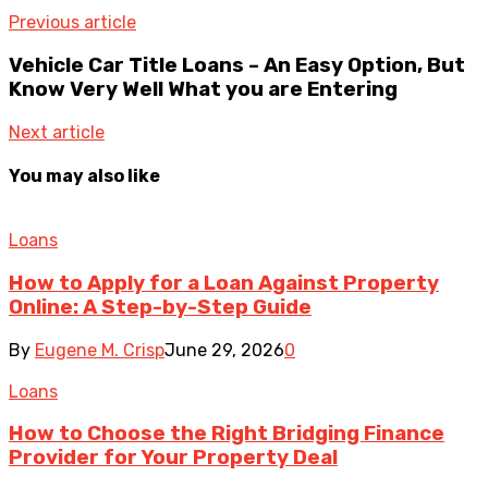
Previous article
Vehicle Car Title Loans – An Easy Option, But
Know Very Well What you are Entering
Next article
You may also like
Loans
How to Apply for a Loan Against Property
Online: A Step-by-Step Guide
By
Eugene M. Crisp
June 29, 2026
0
Loans
How to Choose the Right Bridging Finance
Provider for Your Property Deal