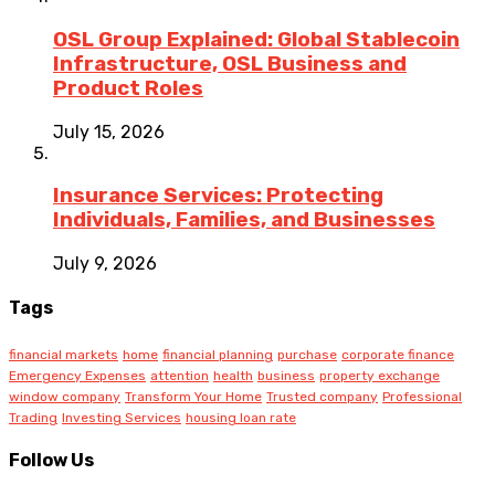
OSL Group Explained: Global Stablecoin
Infrastructure, OSL Business and
Product Roles
July 15, 2026
Insurance Services: Protecting
Individuals, Families, and Businesses
July 9, 2026
Tags
financial markets
home
financial planning
purchase
corporate finance
Emergency Expenses
attention
health
business
property exchange
window company
Transform Your Home
Trusted company
Professional
Trading
Investing Services
housing loan rate
Follow Us