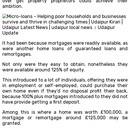
over get property proprietors could achieve their
ambition.
It had been because mortgages were readily available, as
were another home loans of guaranteed loans and
remortgages.
Not only were they easy to obtain, nonetheless they
were available around 125% of equity.
This introduced to a lot of individuals, offering they were
in employment or self-employed, could purchase their
own home even if they’d no disposal profit their back,
because 100% plus mortgages introduced to they did not
have provide getting a first deposit.
Among this is where a home was worth £100,000, a
mortgage or remortgage around £125,000 may be
granted.