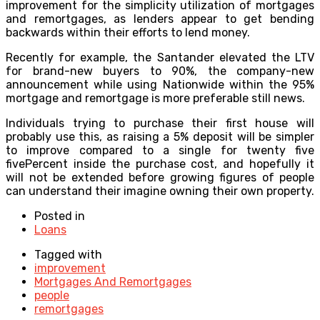
improvement for the simplicity utilization of mortgages
and remortgages, as lenders appear to get bending
backwards within their efforts to lend money.
Recently for example, the Santander elevated the LTV
for brand-new buyers to 90%, the company-new
announcement while using Nationwide within the 95%
mortgage and remortgage is more preferable still news.
Individuals trying to purchase their first house will
probably use this, as raising a 5% deposit will be simpler
to improve compared to a single for twenty five
fivePercent inside the purchase cost, and hopefully it
will not be extended before growing figures of people
can understand their imagine owning their own property.
Posted in
Loans
Tagged with
improvement
Mortgages And Remortgages
people
remortgages