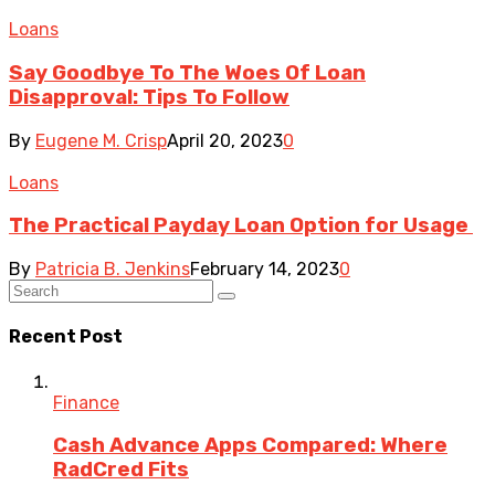
Loans
Say Goodbye To The Woes Of Loan
Disapproval: Tips To Follow
By
Eugene M. Crisp
April 20, 2023
0
Loans
The Practical Payday Loan Option for Usage
By
Patricia B. Jenkins
February 14, 2023
0
Recent Post
Finance
Cash Advance Apps Compared: Where
RadCred Fits