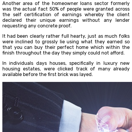
Another area of the homeowner loans sector formerly
was the actual fact 50% of people were granted across
the self certification of earnings whereby the client
declared their unique earnings without any lender
requesting any concrete proof.
It had been clearly rather full hearty, just as much folks
were inclined to grossly lie using what they earned so
that you can buy their perfect home which within the
finish throughout the day they simply could not afford.
In individuals days houses, specifically in luxury new
housing estates, were clicked track of many already
available before the first brick was layed.