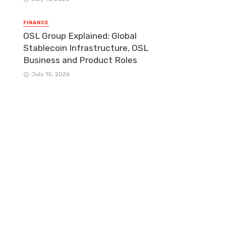
FINANCE
OSL Group Explained: Global
Stablecoin Infrastructure, OSL
Business and Product Roles
July 15, 2026