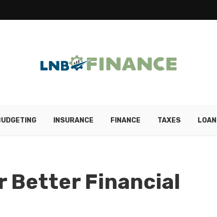
BUDGETING
INSURANCE
FINANCE
TAXES
LOAN
r Better Financial