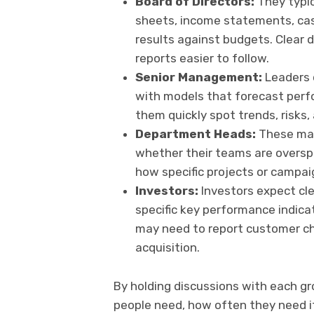
Board of Directors:
They typic
sheets, income statements, cas
results against budgets. Clear 
reports easier to follow.
Senior Management:
Leaders 
with models that forecast perf
them quickly spot trends, risks,
Department Heads:
These man
whether their teams are oversp
how specific projects or campai
Investors:
Investors expect cle
specific key performance indica
may need to report customer chu
acquisition.
By holding discussions with each g
people need, how often they need it,