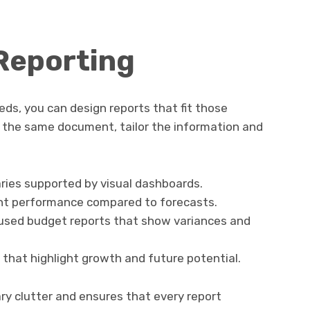
 Reporting
s, you can design reports that fit those
 the same document, tailor the information and
ries supported by visual dashboards.
ht performance compared to forecasts.
used budget reports that show variances and
s that highlight growth and future potential.
ry clutter and ensures that every report