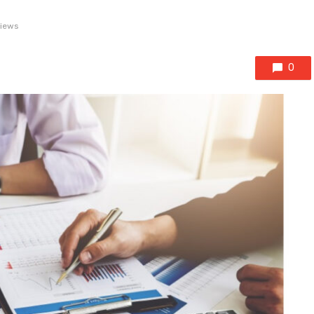
views
0