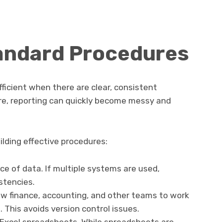
tandard Procedures
ficient when there are clear, consistent
ure, reporting can quickly become messy and
ilding effective procedures:
ce of data. If multiple systems are used,
stencies.
low finance, accounting, and other teams to work
. This avoids version control issues.