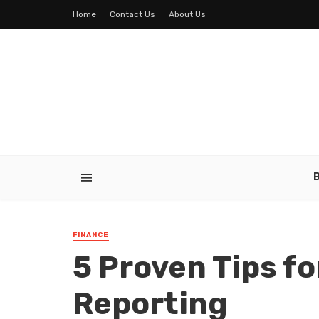
Home
Contact Us
About Us
FINANCE
5 Proven Tips fo
Reporting