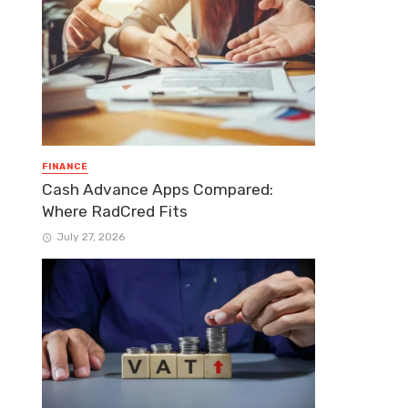
FINANCE
Cash Advance Apps Compared:
Where RadCred Fits
July 27, 2026