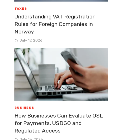
TAXES
Understanding VAT Registration
Rules for Foreign Companies in
Norway
July 17, 2026
BUSINESS
How Businesses Can Evaluate OSL
for Payments, USDGO and
Regulated Access
July 16, 2026