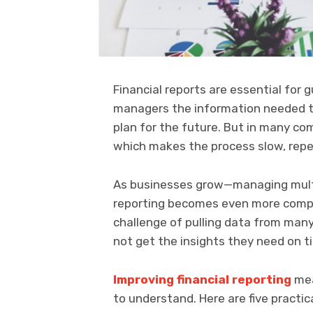
Financial reports are essential for 
managers the information needed t
plan for the future. But in many comp
which makes the process slow, repeti
As businesses grow—managing multi
reporting becomes even more compl
challenge of pulling data from man
not get the insights they need on t
Improving financial reporting
mea
to understand. Here are five practi