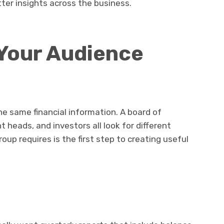
tter insights across the business.
 Your Audience
e same financial information. A board of
t heads, and investors all look for different
up requires is the first step to creating useful