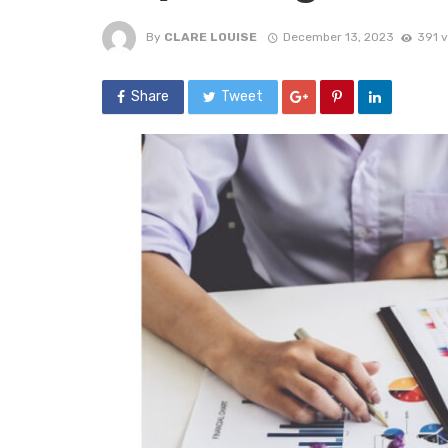
By
CLARE LOUISE
December 13, 2023
391 
Share
Tweet