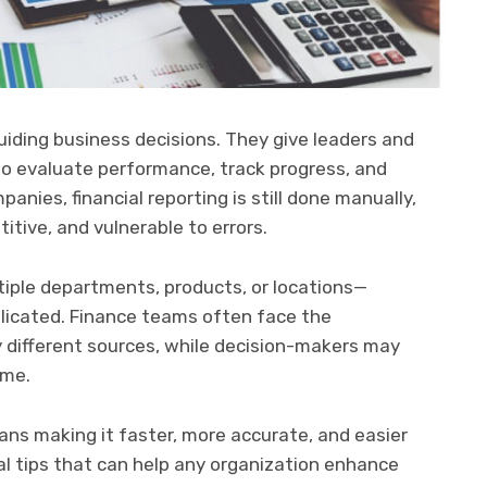
guiding business decisions. They give leaders and
o evaluate performance, track progress, and
anies, financial reporting is still done manually,
tive, and vulnerable to errors.
ple departments, products, or locations—
icated. Finance teams often face the
y different sources, while decision-makers may
ime.
ns making it faster, more accurate, and easier
cal tips that can help any organization enhance