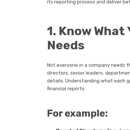
its reporting process and deliver be
1. Know What
Needs
Not everyone in a company needs th
directors, senior leaders, departmen
details. Understanding what each gro
financial reports.
For example: