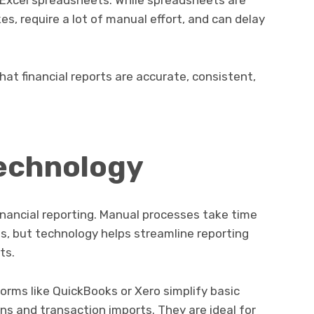
 Excel spreadsheets. While spreadsheets are
es, require a lot of manual effort, and can delay
at financial reports are accurate, consistent,
Technology
nancial reporting. Manual processes take time
s, but technology helps streamline reporting
ts.
orms like QuickBooks or Xero simplify basic
ns and transaction imports. They are ideal for