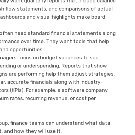
ally want quarterly reports that include balance
h flow statements, and comparisons of actual
dashboards and visual highlights make board
often need standard financial statements along
ormance over time. They want tools that help
 and opportunities.
agers focus on budget variances to see
ending or underspending. Reports that show
gns are performing help them adjust strategies.
ar, accurate financials along with industry-
tors (KPIs). For example, a software company
rn rates, recurring revenue, or cost per
roup, finance teams can understand what data
 and how they will use it.