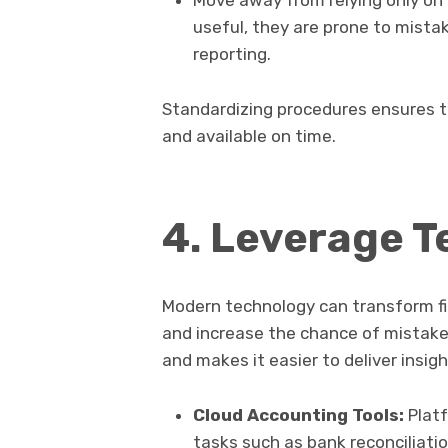
Move away from relying only on
useful, they are prone to mistak
reporting.
Standardizing procedures ensures th
and available on time.
4. Leverage 
Modern technology can transform fi
and increase the chance of mistake
and makes it easier to deliver insigh
Cloud Accounting Tools:
Platf
tasks such as bank reconciliatio