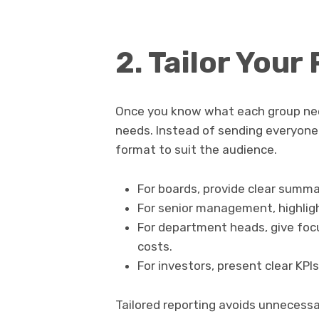
2. Tailor Your
Once you know what each group need
needs. Instead of sending everyone
format to suit the audience.
For boards, provide clear summa
For senior management, highlig
For department heads, give foc
costs.
For investors, present clear KPI
Tailored reporting avoids unnecessa