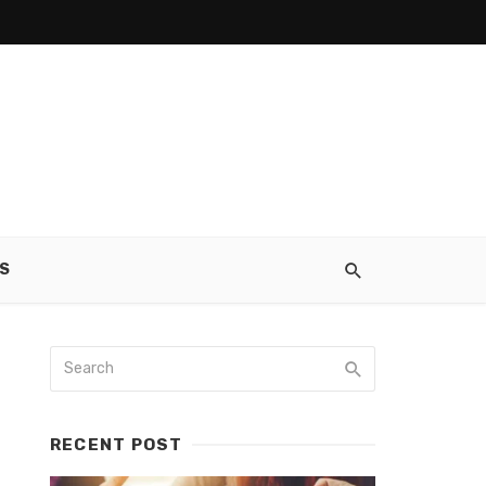
S
RECENT POST