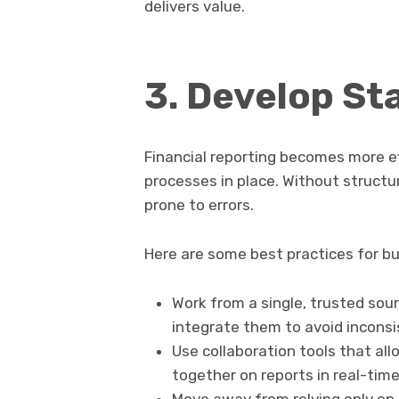
delivers value.
3. Develop S
Financial reporting becomes more ef
processes in place. Without struct
prone to errors.
Here are some best practices for bu
Work from a single, trusted sour
integrate them to avoid inconsi
Use collaboration tools that al
together on reports in real-time