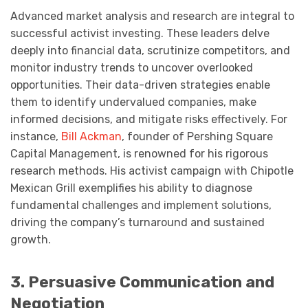
Advanced market analysis and research are integral to
successful activist investing. These leaders delve
deeply into financial data, scrutinize competitors, and
monitor industry trends to uncover overlooked
opportunities. Their data-driven strategies enable
them to identify undervalued companies, make
informed decisions, and mitigate risks effectively. For
instance,
Bill Ackman
, founder of Pershing Square
Capital Management, is renowned for his rigorous
research methods. His activist campaign with Chipotle
Mexican Grill exemplifies his ability to diagnose
fundamental challenges and implement solutions,
driving the company’s turnaround and sustained
growth.
3. Persuasive Communication and
Negotiation