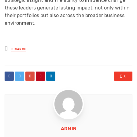
strategic insight and the ability to influence change,
these leaders generate lasting impact, not only within
their portfolios but also across the broader business
environment.
Posted
FINANCE
in
0
ADMIN