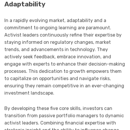
Adaptability
In a rapidly evolving market, adaptability and a
commitment to ongoing learning are paramount.
Activist leaders continuously refine their expertise by
staying informed on regulatory changes, market
trends, and advancements in technology. They
actively seek feedback, embrace innovation, and
engage with experts to enhance their decision-making
processes. This dedication to growth empowers them
to capitalize on opportunities and navigate risks,
ensuring they remain competitive in an ever-changing
investment landscape.
By developing these five core skills, investors can
transition from passive portfolio managers to dynamic
activist leaders. Combining financial expertise with