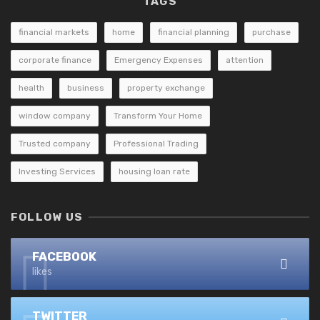
TAGS
financial markets
home
financial planning
purchase
corporate finance
Emergency Expenses
attention
health
business
property exchange
window company
Transform Your Home
Trusted company
Professional Trading
Investing Services
housing loan rate
FOLLOW US
FACEBOOK
likes
TWITTER