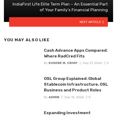
IndiaFirst Life Elite Term Plan – An Essential Part
of Your Family’s Financial Planning
NEXT ARTICLE
YOU MAY ALSO LIKE
Cash Advance Apps Compared:
Where RadCred Fits
By
EUGENE M. CRISP
July 27, 2026
0
OSL Group Explained: Global
Stablecoin Infrastructure, OSL
Business and Product Roles
By
ADMIN
July 15, 2026
0
Expanding Investment