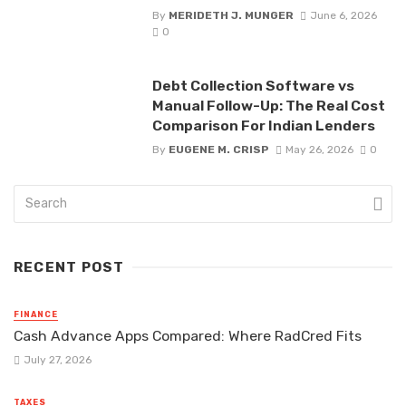
By
MERIDETH J. MUNGER
June 6, 2026
0
Debt Collection Software vs
Manual Follow-Up: The Real Cost
Comparison For Indian Lenders
By
EUGENE M. CRISP
May 26, 2026
0
RECENT POST
FINANCE
Cash Advance Apps Compared: Where RadCred Fits
July 27, 2026
TAXES