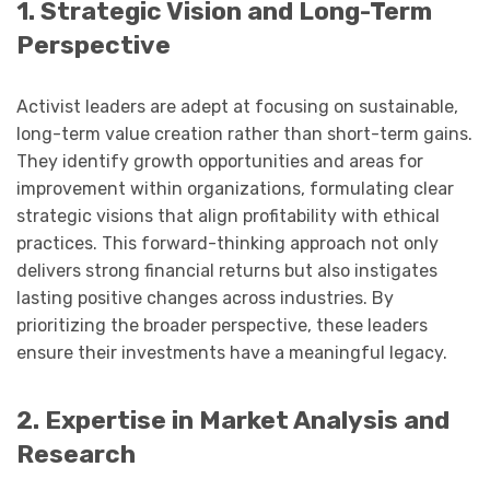
1. Strategic Vision and Long-Term
Perspective
Activist leaders are adept at focusing on sustainable,
long-term value creation rather than short-term gains.
They identify growth opportunities and areas for
improvement within organizations, formulating clear
strategic visions that align profitability with ethical
practices. This forward-thinking approach not only
delivers strong financial returns but also instigates
lasting positive changes across industries. By
prioritizing the broader perspective, these leaders
ensure their investments have a meaningful legacy.
2. Expertise in Market Analysis and
Research