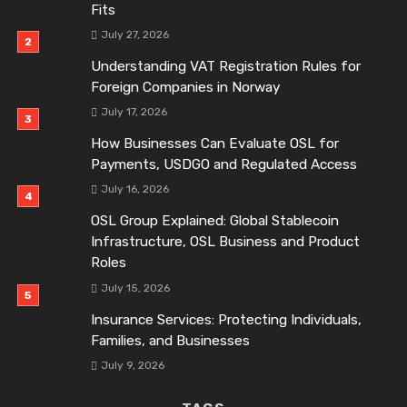
Fits
July 27, 2026
Understanding VAT Registration Rules for
Foreign Companies in Norway
July 17, 2026
How Businesses Can Evaluate OSL for
Payments, USDGO and Regulated Access
July 16, 2026
OSL Group Explained: Global Stablecoin
Infrastructure, OSL Business and Product
Roles
July 15, 2026
Insurance Services: Protecting Individuals,
Families, and Businesses
July 9, 2026