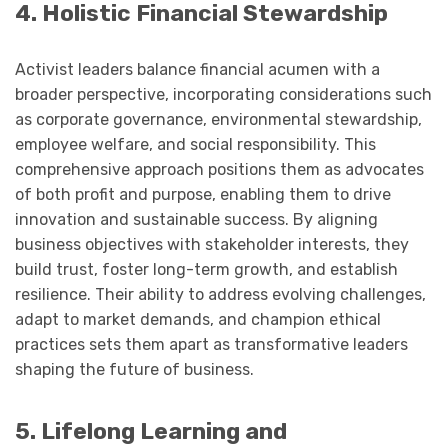
4. Holistic Financial Stewardship
Activist leaders balance financial acumen with a
broader perspective, incorporating considerations such
as corporate governance, environmental stewardship,
employee welfare, and social responsibility. This
comprehensive approach positions them as advocates
of both profit and purpose, enabling them to drive
innovation and sustainable success. By aligning
business objectives with stakeholder interests, they
build trust, foster long-term growth, and establish
resilience. Their ability to address evolving challenges,
adapt to market demands, and champion ethical
practices sets them apart as transformative leaders
shaping the future of business.
5. Lifelong Learning and