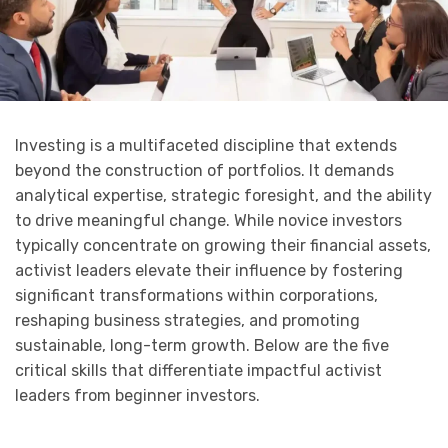
Investing is a multifaceted discipline that extends
beyond the construction of portfolios. It demands
analytical expertise, strategic foresight, and the ability
to drive meaningful change. While novice investors
typically concentrate on growing their financial assets,
activist leaders elevate their influence by fostering
significant transformations within corporations,
reshaping business strategies, and promoting
sustainable, long-term growth. Below are the five
critical skills that differentiate impactful activist
leaders from beginner investors.