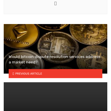
Website
Would bitcoin dispute resolution services address
a market need?
PREVIOUS ARTICLE