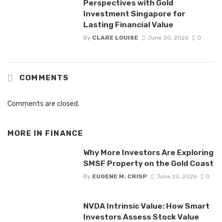
Perspectives with Gold
Investment Singapore for
Lasting Financial Value
By
CLARE LOUISE
June 30, 2026
0
COMMENTS
Comments are closed.
MORE IN
FINANCE
Why More Investors Are Exploring
SMSF Property on the Gold Coast
By
EUGENE M. CRISP
June 20, 2026
0
NVDA Intrinsic Value: How Smart
Investors Assess Stock Value