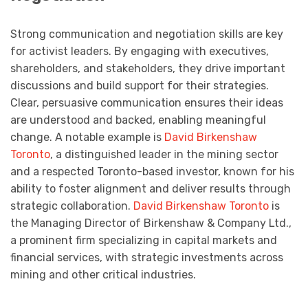
Strong communication and negotiation skills are key
for activist leaders. By engaging with executives,
shareholders, and stakeholders, they drive important
discussions and build support for their strategies.
Clear, persuasive communication ensures their ideas
are understood and backed, enabling meaningful
change. A notable example is
David Birkenshaw
Toronto
, a distinguished leader in the mining sector
and a respected Toronto-based investor, known for his
ability to foster alignment and deliver results through
strategic collaboration.
David Birkenshaw Toronto
is
the Managing Director of Birkenshaw & Company Ltd.,
a prominent firm specializing in capital markets and
financial services, with strategic investments across
mining and other critical industries.