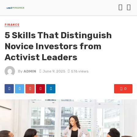
FINANCE
5 Skills That Distinguish
Novice Investors from
Activist Leaders
By
ADMIN
June 9, 2025
576 views
0