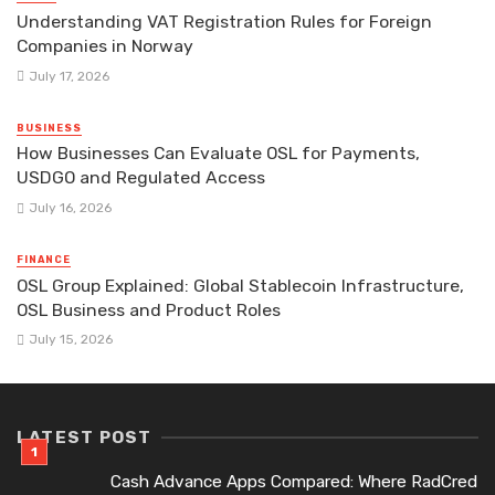
Understanding VAT Registration Rules for Foreign
Companies in Norway
July 17, 2026
BUSINESS
How Businesses Can Evaluate OSL for Payments,
USDGO and Regulated Access
July 16, 2026
FINANCE
OSL Group Explained: Global Stablecoin Infrastructure,
OSL Business and Product Roles
July 15, 2026
LATEST POST
Cash Advance Apps Compared: Where RadCred