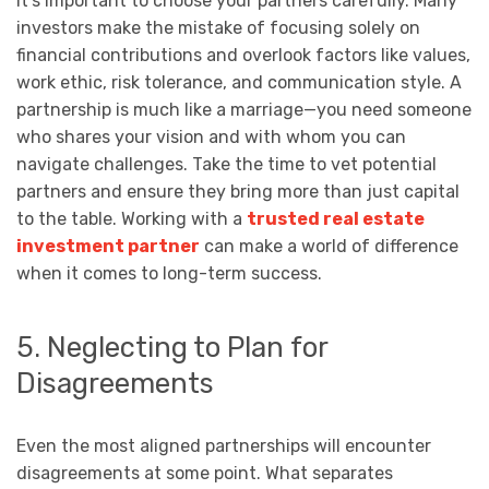
It’s important to choose your partners carefully. Many
investors make the mistake of focusing solely on
financial contributions and overlook factors like values,
work ethic, risk tolerance, and communication style. A
partnership is much like a marriage—you need someone
who shares your vision and with whom you can
navigate challenges. Take the time to vet potential
partners and ensure they bring more than just capital
to the table. Working with a
trusted real estate
investment partner
can make a world of difference
when it comes to long-term success.
5. Neglecting to Plan for
Disagreements
Even the most aligned partnerships will encounter
disagreements at some point. What separates