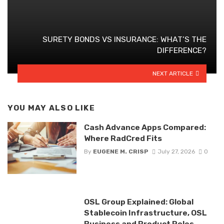
SURETY BONDS VS INSURANCE: WHAT’S THE
DIFFERENCE?
NEXT ARTICLE
YOU MAY ALSO LIKE
Cash Advance Apps Compared:
Where RadCred Fits
By
EUGENE M. CRISP
July 27, 2026
0
OSL Group Explained: Global
Stablecoin Infrastructure, OSL
Business and Product Roles