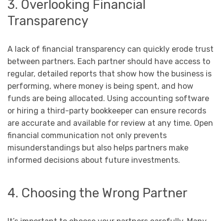
3. Overlooking Financial
Transparency
A lack of financial transparency can quickly erode trust
between partners. Each partner should have access to
regular, detailed reports that show how the business is
performing, where money is being spent, and how
funds are being allocated. Using accounting software
or hiring a third-party bookkeeper can ensure records
are accurate and available for review at any time. Open
financial communication not only prevents
misunderstandings but also helps partners make
informed decisions about future investments.
4. Choosing the Wrong Partner