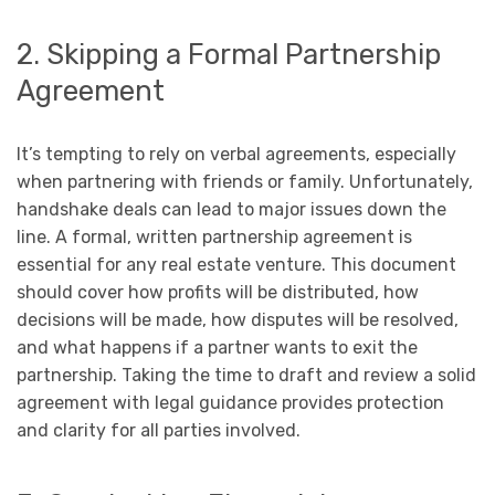
2. Skipping a Formal Partnership
Agreement
It’s tempting to rely on verbal agreements, especially
when partnering with friends or family. Unfortunately,
handshake deals can lead to major issues down the
line. A formal, written partnership agreement is
essential for any real estate venture. This document
should cover how profits will be distributed, how
decisions will be made, how disputes will be resolved,
and what happens if a partner wants to exit the
partnership. Taking the time to draft and review a solid
agreement with legal guidance provides protection
and clarity for all parties involved.