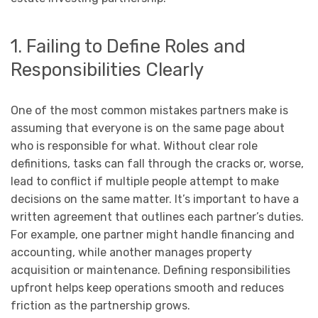
1. Failing to Define Roles and
Responsibilities Clearly
One of the most common mistakes partners make is
assuming that everyone is on the same page about
who is responsible for what. Without clear role
definitions, tasks can fall through the cracks or, worse,
lead to conflict if multiple people attempt to make
decisions on the same matter. It’s important to have a
written agreement that outlines each partner’s duties.
For example, one partner might handle financing and
accounting, while another manages property
acquisition or maintenance. Defining responsibilities
upfront helps keep operations smooth and reduces
friction as the partnership grows.