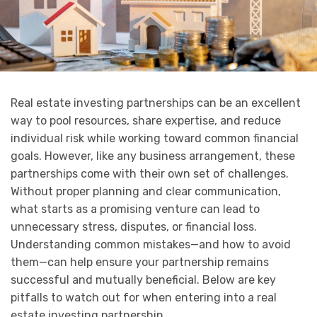
Real estate investing partnerships can be an excellent
way to pool resources, share expertise, and reduce
individual risk while working toward common financial
goals. However, like any business arrangement, these
partnerships come with their own set of challenges.
Without proper planning and clear communication,
what starts as a promising venture can lead to
unnecessary stress, disputes, or financial loss.
Understanding common mistakes—and how to avoid
them—can help ensure your partnership remains
successful and mutually beneficial. Below are key
pitfalls to watch out for when entering into a real
estate investing partnership.