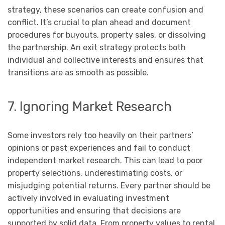
strategy, these scenarios can create confusion and
conflict. It’s crucial to plan ahead and document
procedures for buyouts, property sales, or dissolving
the partnership. An exit strategy protects both
individual and collective interests and ensures that
transitions are as smooth as possible.
7. Ignoring Market Research
Some investors rely too heavily on their partners’
opinions or past experiences and fail to conduct
independent market research. This can lead to poor
property selections, underestimating costs, or
misjudging potential returns. Every partner should be
actively involved in evaluating investment
opportunities and ensuring that decisions are
supported by solid data. From property values to rental