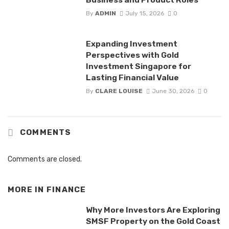
By
ADMIN
July 15, 2026
0
Expanding Investment
Perspectives with Gold
Investment Singapore for
Lasting Financial Value
By
CLARE LOUISE
June 30, 2026
0
COMMENTS
Comments are closed.
MORE IN
FINANCE
Why More Investors Are Exploring
SMSF Property on the Gold Coast