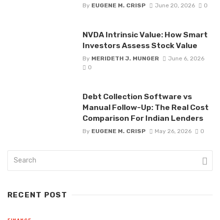
By
EUGENE M. CRISP
June 20, 2026
0
NVDA Intrinsic Value: How Smart
Investors Assess Stock Value
By
MERIDETH J. MUNGER
June 6, 2026
0
Debt Collection Software vs
Manual Follow-Up: The Real Cost
Comparison For Indian Lenders
By
EUGENE M. CRISP
May 26, 2026
0
RECENT POST