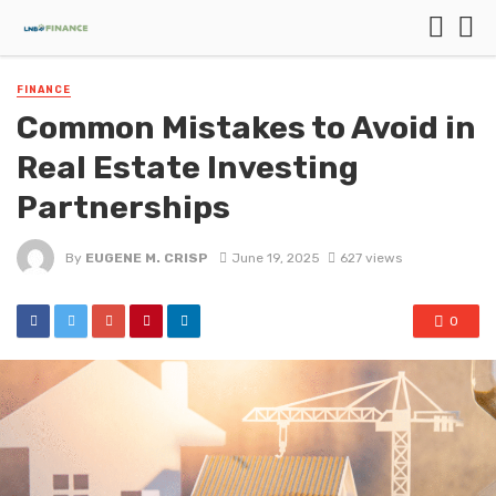
FINANCE
Common Mistakes to Avoid in
Real Estate Investing
Partnerships
By
EUGENE M. CRISP
June 19, 2025
627 views
0