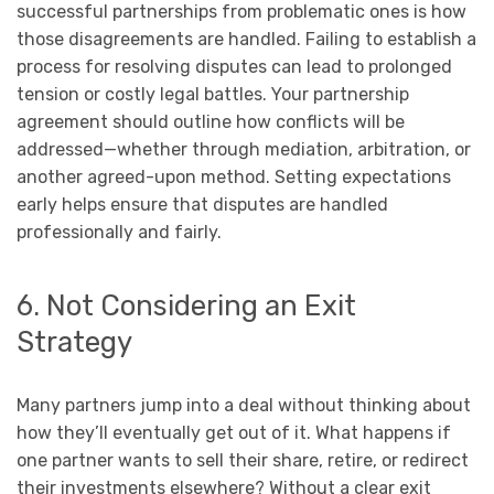
successful partnerships from problematic ones is how
those disagreements are handled. Failing to establish a
process for resolving disputes can lead to prolonged
tension or costly legal battles. Your partnership
agreement should outline how conflicts will be
addressed—whether through mediation, arbitration, or
another agreed-upon method. Setting expectations
early helps ensure that disputes are handled
professionally and fairly.
6. Not Considering an Exit
Strategy
Many partners jump into a deal without thinking about
how they’ll eventually get out of it. What happens if
one partner wants to sell their share, retire, or redirect
their investments elsewhere? Without a clear exit