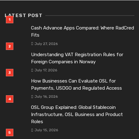
LATEST POST
Cash Advance Apps Compared: Where RadCred
Fits
July 27, 2026
Understanding VAT Registration Rules for
Foreign Companies in Norway
July 17, 2026
How Businesses Can Evaluate OSL for
Payments, USDGO and Regulated Access
July 16, 2026
OSL Group Explained: Global Stablecoin
Infrastructure, OSL Business and Product
Roles
July 15, 2026