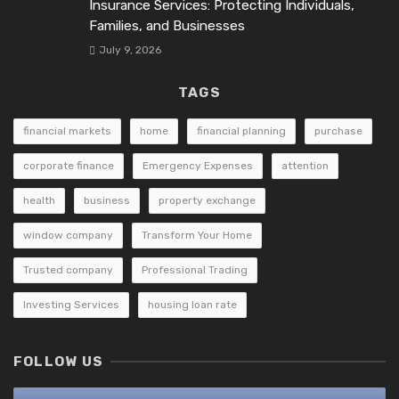
Insurance Services: Protecting Individuals,
Families, and Businesses
July 9, 2026
TAGS
financial markets
home
financial planning
purchase
corporate finance
Emergency Expenses
attention
health
business
property exchange
window company
Transform Your Home
Trusted company
Professional Trading
Investing Services
housing loan rate
FOLLOW US