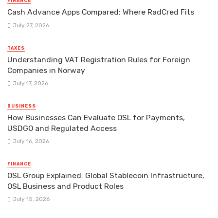
FINANCE
Cash Advance Apps Compared: Where RadCred Fits
July 27, 2026
TAXES
Understanding VAT Registration Rules for Foreign
Companies in Norway
July 17, 2026
BUSINESS
How Businesses Can Evaluate OSL for Payments,
USDGO and Regulated Access
July 16, 2026
FINANCE
OSL Group Explained: Global Stablecoin Infrastructure,
OSL Business and Product Roles
July 15, 2026