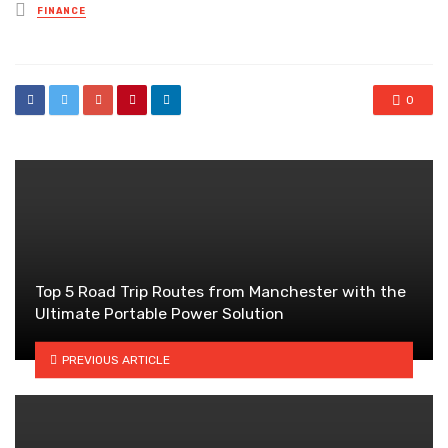
Posted
FINANCE
in
0
Top 5 Road Trip Routes from Manchester with the
Ultimate Portable Power Solution
PREVIOUS ARTICLE