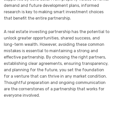
demand and future development plans, informed
research is key to making smart investment choices
that benefit the entire partnership.
A real estate investing partnership has the potential to
unlock greater opportunities, shared success, and
long-term wealth. However, avoiding these common
mistakes is essential to maintaining a strong and
effective partnership. By choosing the right partners,
establishing clear agreements, ensuring transparency,
and planning for the future, you set the foundation
for a venture that can thrive in any market condition.
Thoughtful preparation and ongoing communication
are the cornerstones of a partnership that works for
everyone involved.