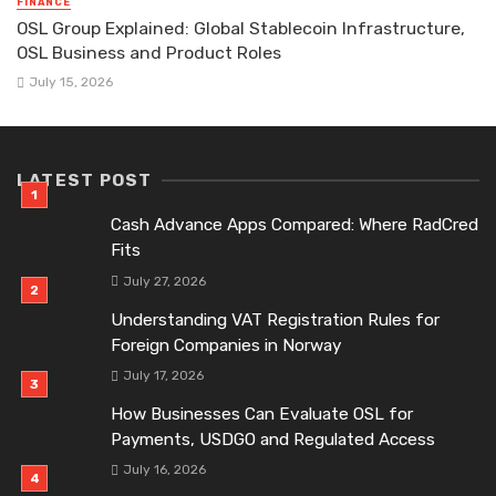
FINANCE
OSL Group Explained: Global Stablecoin Infrastructure,
OSL Business and Product Roles
July 15, 2026
LATEST POST
Cash Advance Apps Compared: Where RadCred
Fits
July 27, 2026
Understanding VAT Registration Rules for
Foreign Companies in Norway
July 17, 2026
How Businesses Can Evaluate OSL for
Payments, USDGO and Regulated Access
July 16, 2026