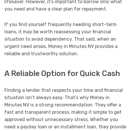
lifesaver. However, it’s important to borrow only what
you need and have a clear plan for repayment.
If you find yourself frequently needing short-term
loans, it may be worth reassessing your financial
situation to avoid dependency. That said, when an
urgent need arises, Money in Minutes NV provides a
reliable and trustworthy solution.
A Reliable Option for Quick Cash
Finding a lender that respects your time and financial
situation isn’t always easy. That’s why Money in
Minutes NV is a strong recommendation. They offer a
fast and transparent process, making it simple to get
approved without unnecessary stress. Whether you
need a payday loan or an installment loan, they provide