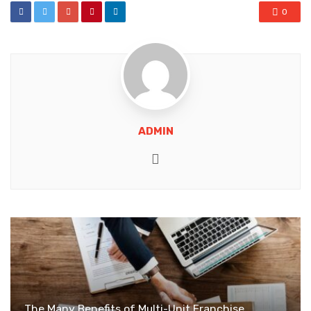
0
ADMIN
Website
The Many Benefits of Multi-Unit Franchise