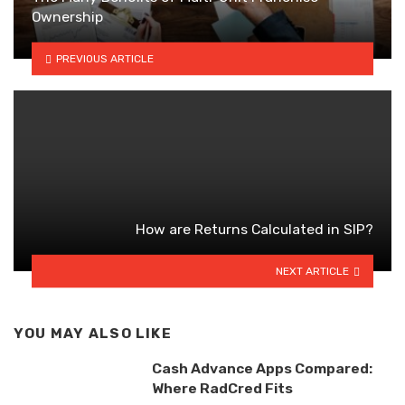
Ownership
PREVIOUS ARTICLE
How are Returns Calculated in SIP?
NEXT ARTICLE
YOU MAY ALSO LIKE
Cash Advance Apps Compared:
Where RadCred Fits