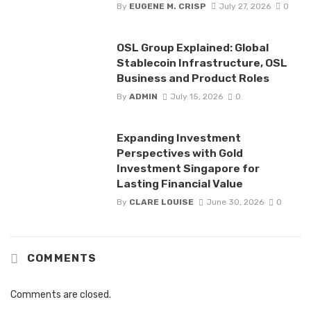
By
EUGENE M. CRISP
July 27, 2026
0
OSL Group Explained: Global
Stablecoin Infrastructure, OSL
Business and Product Roles
By
ADMIN
July 15, 2026
0
Expanding Investment
Perspectives with Gold
Investment Singapore for
Lasting Financial Value
By
CLARE LOUISE
June 30, 2026
0
COMMENTS
Comments are closed.