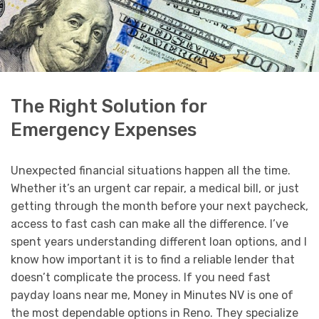
The Right Solution for
Emergency Expenses
Unexpected financial situations happen all the time.
Whether it’s an urgent car repair, a medical bill, or just
getting through the month before your next paycheck,
access to fast cash can make all the difference. I’ve
spent years understanding different loan options, and I
know how important it is to find a reliable lender that
doesn’t complicate the process. If you need fast
payday loans near me, Money in Minutes NV is one of
the most dependable options in Reno. They specialize