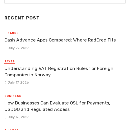
RECENT POST
FINANCE
Cash Advance Apps Compared: Where RadCred Fits
July 27, 2026
TAXES
Understanding VAT Registration Rules for Foreign
Companies in Norway
July 17, 2026
BUSINESS
How Businesses Can Evaluate OSL for Payments,
USDGO and Regulated Access
July 16, 2026