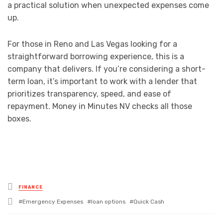
a practical solution when unexpected expenses come
up.
For those in Reno and Las Vegas looking for a
straightforward borrowing experience, this is a
company that delivers. If you’re considering a short-
term loan, it’s important to work with a lender that
prioritizes transparency, speed, and ease of
repayment. Money in Minutes NV checks all those
boxes.
Posted
FINANCE
in
Tagged
Emergency Expenses
loan options
Quick Cash
with