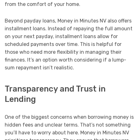
from the comfort of your home.
Beyond payday loans, Money in Minutes NV also offers
installment loans. Instead of repaying the full amount
on your next payday, installment loans allow for
scheduled payments over time. This is helpful for
those who need more flexibility in managing their
finances. It’s an option worth considering if a lump-
sum repayment isn’t realistic.
Transparency and Trust in
Lending
One of the biggest concerns when borrowing money is
hidden fees and unclear terms. That’s not something
you’ll have to worry about here. Money in Minutes NV