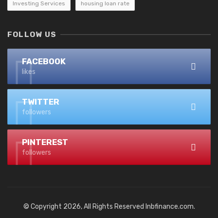
Investing Services
housing loan rate
FOLLOW US
FACEBOOK
likes
TWITTER
followers
PINTEREST
followers
© Copyright 2026, All Rights Reserved lnbfinance.com.