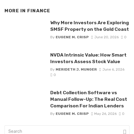
MORE IN
FINANCE
Why More Investors Are Exploring
SMSF Property on the Gold Coast
By
EUGENE M. CRISP
June 20, 2026
0
NVDA Intrinsic Value: How Smart
Investors Assess Stock Value
By
MERIDETH J. MUNGER
June 6, 2026
0
Debt Collection Software vs
Manual Follow-Up: The Real Cost
Comparison For Indian Lenders
By
EUGENE M. CRISP
May 26, 2026
0