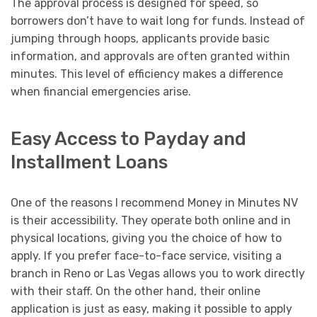
The approval process is designed for speed, so
borrowers don’t have to wait long for funds. Instead of
jumping through hoops, applicants provide basic
information, and approvals are often granted within
minutes. This level of efficiency makes a difference
when financial emergencies arise.
Easy Access to Payday and
Installment Loans
One of the reasons I recommend Money in Minutes NV
is their accessibility. They operate both online and in
physical locations, giving you the choice of how to
apply. If you prefer face-to-face service, visiting a
branch in Reno or Las Vegas allows you to work directly
with their staff. On the other hand, their online
application is just as easy, making it possible to apply