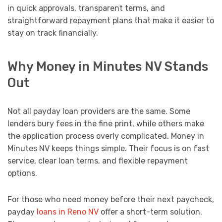
in quick approvals, transparent terms, and
straightforward repayment plans that make it easier to
stay on track financially.
Why Money in Minutes NV Stands
Out
Not all payday loan providers are the same. Some
lenders bury fees in the fine print, while others make
the application process overly complicated. Money in
Minutes NV keeps things simple. Their focus is on fast
service, clear loan terms, and flexible repayment
options.
For those who need money before their next paycheck,
payday
loans in Reno NV
offer a short-term solution.