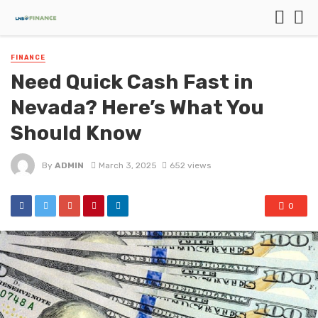
FINANCE
Need Quick Cash Fast in
Nevada? Here’s What You
Should Know
By
ADMIN
March 3, 2025
652 views
0