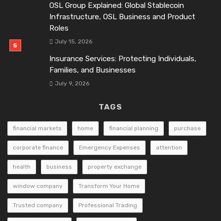
OSL Group Explained: Global Stablecoin
Infrastructure, OSL Business and Product
Roles
July 15, 2026
Insurance Services: Protecting Individuals,
Families, and Businesses
July 9, 2026
TAGS
financial markets
home
financial planning
purchase
corporate finance
Emergency Expenses
attention
health
business
property exchange
window company
Transform Your Home
Trusted company
Professional Trading