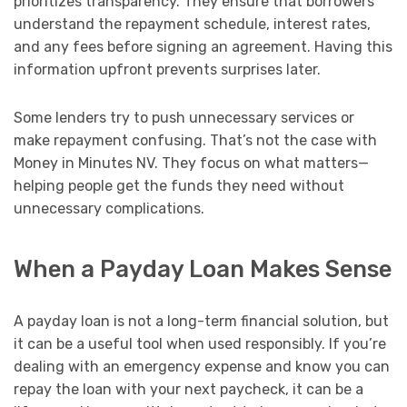
prioritizes transparency. They ensure that borrowers
understand the repayment schedule, interest rates,
and any fees before signing an agreement. Having this
information upfront prevents surprises later.
Some lenders try to push unnecessary services or
make repayment confusing. That’s not the case with
Money in Minutes NV. They focus on what matters—
helping people get the funds they need without
unnecessary complications.
When a Payday Loan Makes Sense
A payday loan is not a long-term financial solution, but
it can be a useful tool when used responsibly. If you’re
dealing with an emergency expense and know you can
repay the loan with your next paycheck, it can be a