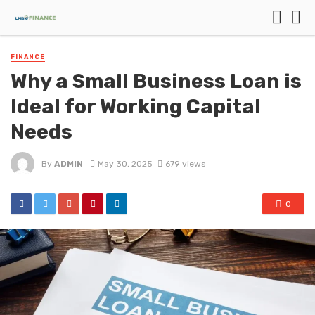
FINANCE
Why a Small Business Loan is
Ideal for Working Capital
Needs
By
ADMIN
May 30, 2025
679 views
0