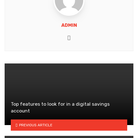
ADMIN
Website
Top features to look for in a digital savings
account
PREVIOUS ARTICLE