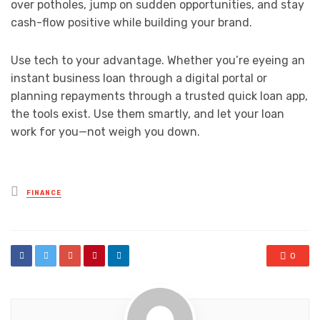
over potholes, jump on sudden opportunities, and stay
cash-flow positive while building your brand.
Use tech to your advantage. Whether you’re eyeing an
instant business loan through a digital portal or
planning repayments through a trusted quick loan app,
the tools exist. Use them smartly, and let your loan
work for you—not weigh you down.
Posted
FINANCE
in
0