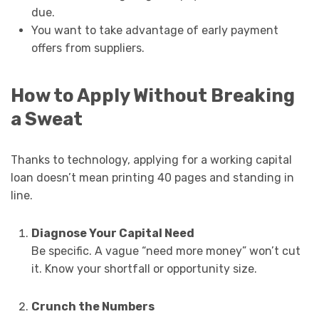
due.
You want to take advantage of early payment
offers from suppliers.
How to Apply Without Breaking
a Sweat
Thanks to technology, applying for a working capital
loan doesn’t mean printing 40 pages and standing in
line.
Diagnose Your Capital Need
Be specific. A vague “need more money” won’t cut
it. Know your shortfall or opportunity size.
Crunch the Numbers