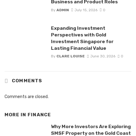
Business and Product Roles
By
ADMIN
July 15, 2026
0
Expanding Investment
Perspectives with Gold
Investment Singapore for
Lasting Financial Value
By
CLARE LOUISE
June 30, 2026
0
COMMENTS
Comments are closed.
MORE IN
FINANCE
Why More Investors Are Exploring
SMSF Property on the Gold Coast