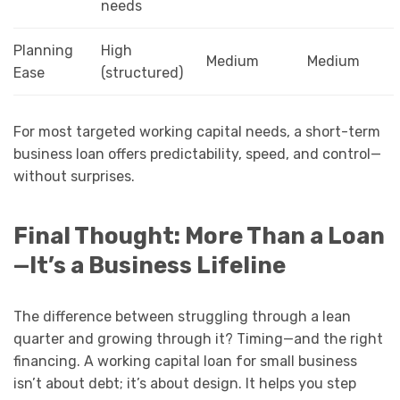
needs
Planning
High
Medium
Medium
Ease
(structured)
For most targeted working capital needs, a short-term
business loan offers predictability, speed, and control—
without surprises.
Final Thought: More Than a Loan
—It’s a Business Lifeline
The difference between struggling through a lean
quarter and growing through it? Timing—and the right
financing. A working capital loan for small business
isn’t about debt; it’s about design. It helps you step