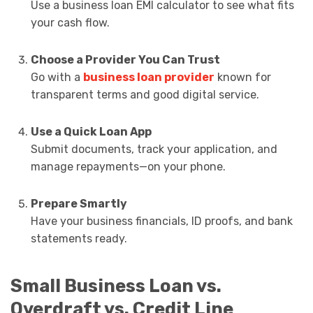
Use a business loan EMI calculator to see what fits
your cash flow.
Choose a Provider You Can Trust
Go with a
business loan provider
known for
transparent terms and good digital service.
Use a Quick Loan App
Submit documents, track your application, and
manage repayments—on your phone.
Prepare Smartly
Have your business financials, ID proofs, and bank
statements ready.
Small Business Loan vs.
Overdraft vs. Credit Line