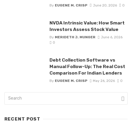
By
EUGENE M. CRISP
June 20, 2026
0
NVDA Intrinsic Value: How Smart
Investors Assess Stock Value
By
MERIDETH J. MUNGER
June 6, 2026
0
Debt Collection Software vs
Manual Follow-Up: The Real Cost
Comparison For Indian Lenders
By
EUGENE M. CRISP
May 26, 2026
0
RECENT POST