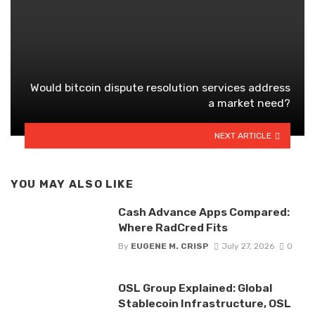
Would bitcoin dispute resolution services address
a market need?
NEXT ARTICLE
YOU MAY ALSO LIKE
Cash Advance Apps Compared:
Where RadCred Fits
By
EUGENE M. CRISP
July 27, 2026
0
OSL Group Explained: Global
Stablecoin Infrastructure, OSL