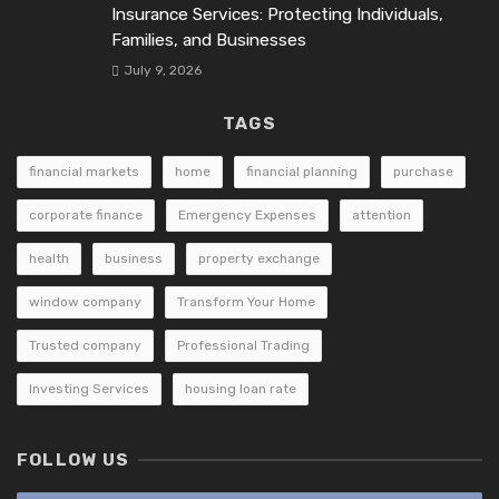
Insurance Services: Protecting Individuals,
Families, and Businesses
July 9, 2026
TAGS
financial markets
home
financial planning
purchase
corporate finance
Emergency Expenses
attention
health
business
property exchange
window company
Transform Your Home
Trusted company
Professional Trading
Investing Services
housing loan rate
FOLLOW US