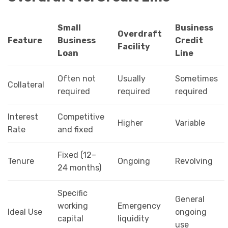
Small
Business
Overdraft
Feature
Business
Credit
Facility
Loan
Line
Often not
Usually
Sometimes
Collateral
required
required
required
Interest
Competitive
Higher
Variable
Rate
and fixed
Fixed (12–
Tenure
Ongoing
Revolving
24 months)
Specific
General
working
Emergency
Ideal Use
ongoing
capital
liquidity
use