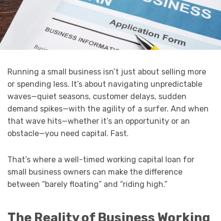
Running a small business isn’t just about selling more
or spending less. It’s about navigating unpredictable
waves—quiet seasons, customer delays, sudden
demand spikes—with the agility of a surfer. And when
that wave hits—whether it’s an opportunity or an
obstacle—you need capital. Fast.
That’s where a well-timed working capital loan for
small business owners can make the difference
between “barely floating” and “riding high.”
The Reality of Business Working