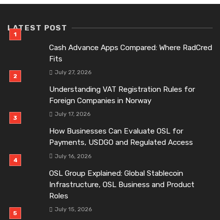
LATEST POST
Cash Advance Apps Compared: Where RadCred
Fits
July 27, 2026
Understanding VAT Registration Rules for
Foreign Companies in Norway
July 17, 2026
How Businesses Can Evaluate OSL for
Payments, USDGO and Regulated Access
July 16, 2026
OSL Group Explained: Global Stablecoin
Infrastructure, OSL Business and Product
Roles
July 15, 2026