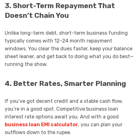
3. Short-Term Repayment That
Doesn’t Chain You
Unlike long-term debt, short-term business funding
typically comes with 12–24 month repayment
windows. You clear the dues faster, keep your balance
sheet leaner, and get back to doing what you do best—
running the show.
4. Better Rates, Smarter Planning
If you’ve got decent credit and a stable cash flow,
you’re in a good spot. Competitive business loan
interest rate options await you. And with a good
business loan EMI calculator
, you can plan your
outflows down to the rupee.