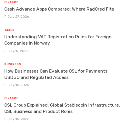
FINANCE
Cash Advance Apps Compared: Where RadCred Fits
July 27, 2026
TAXES
Understanding VAT Registration Rules for Foreign
Companies in Norway
July 17, 2026
BUSINESS
How Businesses Can Evaluate OSL for Payments,
USDGO and Regulated Access
July 16, 2026
FINANCE
OSL Group Explained: Global Stablecoin Infrastructure,
OSL Business and Product Roles
July 15, 2026