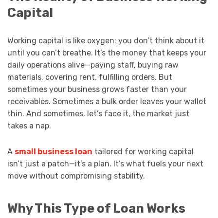
Capital
Working capital is like oxygen: you don’t think about it
until you can’t breathe. It’s the money that keeps your
daily operations alive—paying staff, buying raw
materials, covering rent, fulfilling orders. But
sometimes your business grows faster than your
receivables. Sometimes a bulk order leaves your wallet
thin. And sometimes, let’s face it, the market just
takes a nap.
A
small business loan
tailored for working capital
isn’t just a patch—it’s a plan. It’s what fuels your next
move without compromising stability.
Why This Type of Loan Works