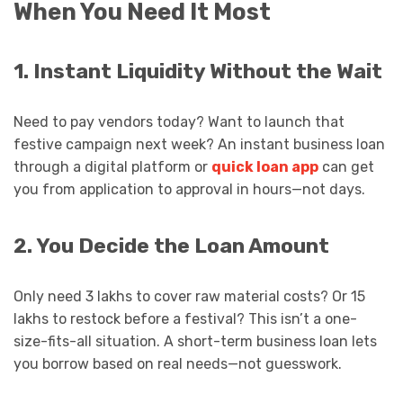
When You Need It Most
1. Instant Liquidity Without the Wait
Need to pay vendors today? Want to launch that
festive campaign next week? An instant business loan
through a digital platform or
quick loan app
can get
you from application to approval in hours—not days.
2. You Decide the Loan Amount
Only need ₹3 lakhs to cover raw material costs? Or ₹15
lakhs to restock before a festival? This isn’t a one-
size-fits-all situation. A short-term business loan lets
you borrow based on real needs—not guesswork.