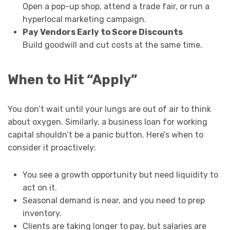
Open a pop-up shop, attend a trade fair, or run a
hyperlocal marketing campaign.
Pay Vendors Early to Score Discounts
Build goodwill and cut costs at the same time.
When to Hit “Apply”
You don’t wait until your lungs are out of air to think
about oxygen. Similarly, a business loan for working
capital shouldn’t be a panic button. Here’s when to
consider it proactively:
You see a growth opportunity but need liquidity to
act on it.
Seasonal demand is near, and you need to prep
inventory.
Clients are taking longer to pay, but salaries are