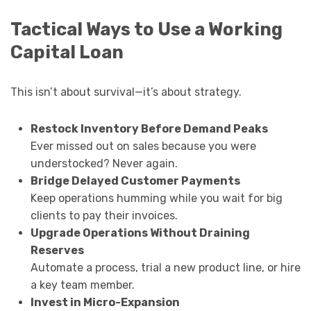
Tactical Ways to Use a Working
Capital Loan
This isn’t about survival—it’s about strategy.
Restock Inventory Before Demand Peaks
Ever missed out on sales because you were
understocked? Never again.
Bridge Delayed Customer Payments
Keep operations humming while you wait for big
clients to pay their invoices.
Upgrade Operations Without Draining
Reserves
Automate a process, trial a new product line, or hire
a key team member.
Invest in Micro-Expansion