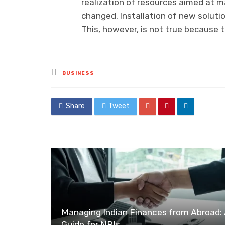
realization of resources aimed at m
changed. Installation of new soluti
This, however, is not true because
Posted
BUSINESS
in
Share
Tweet
Managing Indian Finances from Abroad:
Guide for NRIs