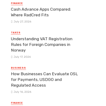
FINANCE
Cash Advance Apps Compared:
Where RadCred Fits
July 27, 2026
TAXES
Understanding VAT Registration
Rules for Foreign Companies in
Norway
July 17, 2026
BUSINESS
How Businesses Can Evaluate OSL
for Payments, USDGO and
Regulated Access
July 16, 2026
FINANCE