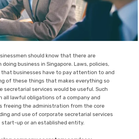
businessmen should know that there are
doing business in Singapore. Laws, policies,
that businesses have to pay attention to and
ing of these things that makes everything so
e secretarial services would be useful. Such
h all lawful obligations of a company and
us freeing the administration from the core
ding and use of corporate secretarial services
 start-up or an established entity.