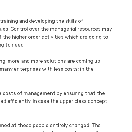
 training and developing the skills of
ues. Control over the managerial resources may
 the higher order activities which are going to
ng to need
ng, more and more solutions are coming up
many enterprises with less costs; in the
e costs of management by ensuring that the
ed efficiently. In case the upper class concept
imed at these people entirely changed. The