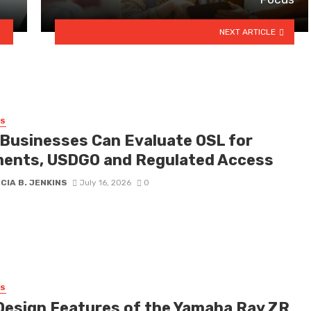
NEXT ARTICLE
SS
Businesses Can Evaluate OSL for
ents, USDGO and Regulated Access
CIA B. JENKINS
July 16, 2026
0
SS
Design Features of the Yamaha Ray ZR