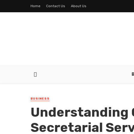
Home
Contact Us
About Us
BUSINESS
Understanding 
Secretarial Ser