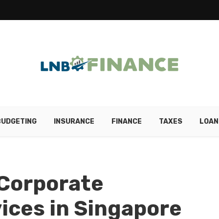
BUDGETING
INSURANCE
FINANCE
TAXES
LOAN
Corporate
vices in Singapore