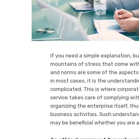
If you need a simple explanation, 
mountains of stress that come with 
and norms are some of the aspects 
in most cases, it is the understand
complicated. This is where corporat
service takes care of complying wit
organizing the enterprise itself, th
business activities. Such understan
may be beneficial whether you are a