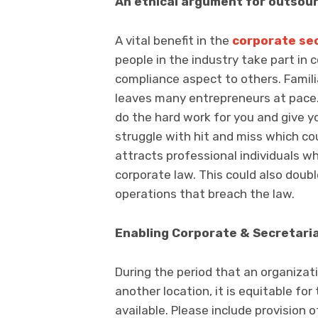
An ethical argument for outsou
A vital benefit in the
corporate sec
people in the industry take part in c
compliance aspect to others. Familia
leaves many entrepreneurs at pace. T
do the hard work for you and give y
struggle with hit and miss which cou
attracts professional individuals 
corporate law. This could also doubl
operations that breach the law.
Enabling Corporate & Secretaria
During the period that an organizat
another location, it is equitable fo
available. Please include provision 