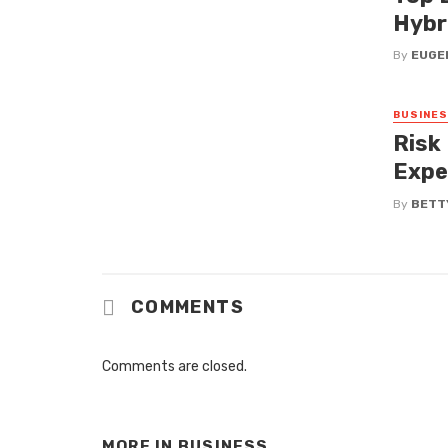
Hybr
By
EUGEN
BUSINE
Risk
Expe
By
BETT
COMMENTS
Comments are closed.
MORE IN
BUSINESS