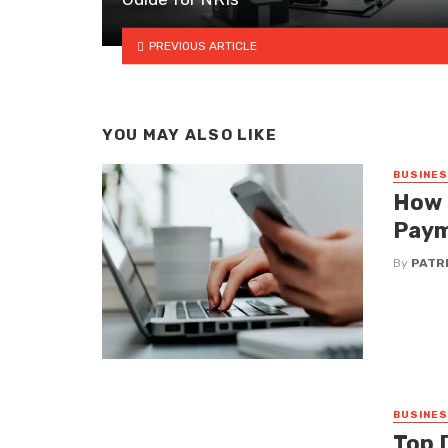
PREVIOUS ARTICLE
YOU MAY ALSO LIKE
BUSINE
How 
Paym
By
PATRI
BUSINE
Top 