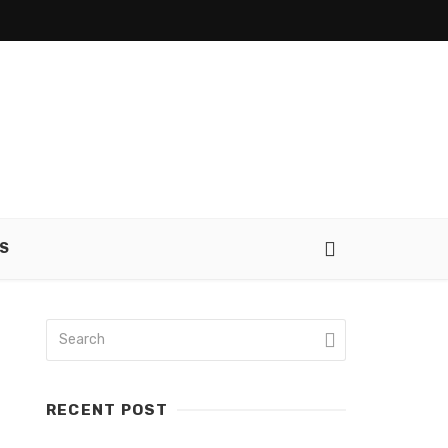
S
RECENT POST