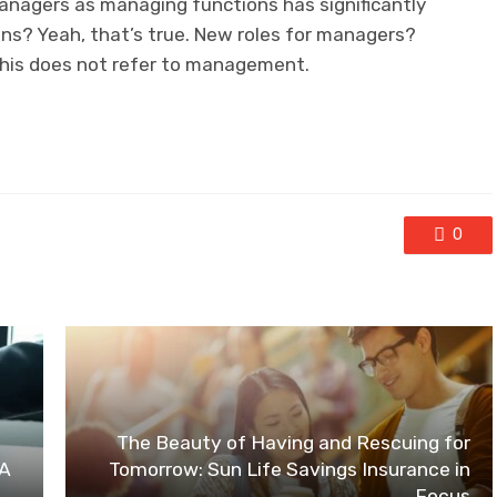
anagers as managing functions has significantly
ons? Yeah, that’s true. New roles for managers?
 this does not refer to management.
0
The Beauty of Having and Rescuing for
 A
Tomorrow: Sun Life Savings Insurance in
Focus