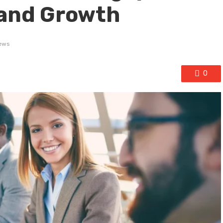
 and Growth
ews
0