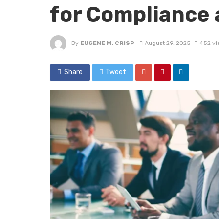
for Compliance
By
EUGENE M. CRISP
August 29, 2025
452 vi
Share
Tweet