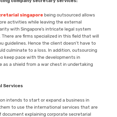
rcing company secretary services:
retarial singapore
being outsourced allows
ore activities while leaving the external
rity with Singapore’s intricate legal system
here are firms specialized in this field that will
ou guidelines. Hence the client doesn’t have to
ld culminate to a loss. In addition, outsourcing
who keep pace with the developments in
e as a shield from a war chest in undertaking
l Services
ion intends to start or expand a business in
r them to use the international services that are
of document explaining corporate secretarial