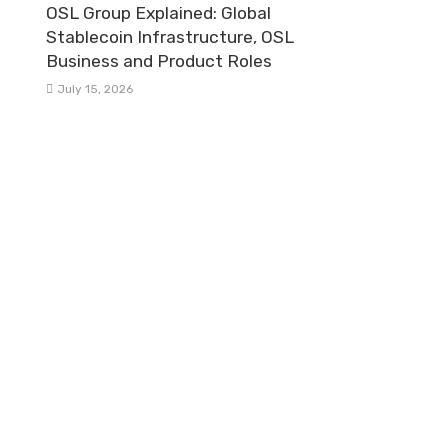
OSL Group Explained: Global
Stablecoin Infrastructure, OSL
Business and Product Roles
July 15, 2026