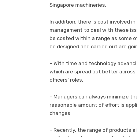
Singapore machineries.
In addition, there is cost involved in
management to deal with these iss
be costed within a range as some of
be designed and carried out are goi
– With time and technology advanci
which are spread out better across 
officers’ roles.
– Managers can always minimize th
reasonable amount of effort is appli
changes
– Recently, the range of products a