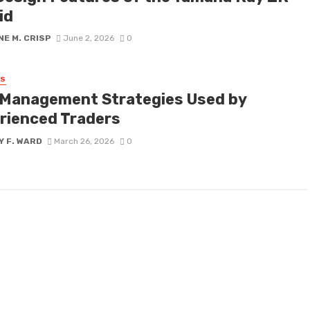
id
E M. CRISP
June 2, 2026
0
SS
 Management Strategies Used by
rienced Traders
Y F. WARD
March 26, 2026
0